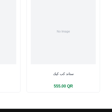
ستاند كب كيك
555.00 QR