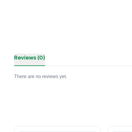
Reviews (0)
There are no reviews yet.