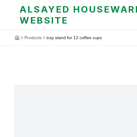
ALSAYED HOUSEWARE
WEBSITE
Products
tray stand for 12 coffee cups