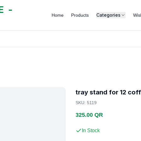
 -
Categories
Home
Products
Wish
tray stand for 12 cof
SKU
:
5119
325.00 QR
In Stock