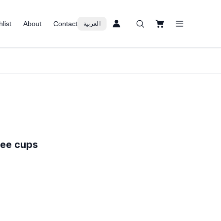
list
About
Contact
العربية
fee cups