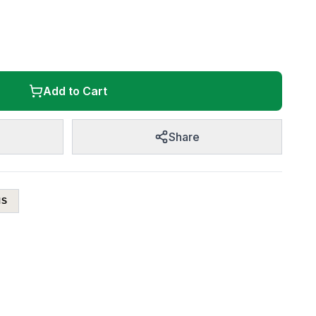
Add to Cart
Share
MS