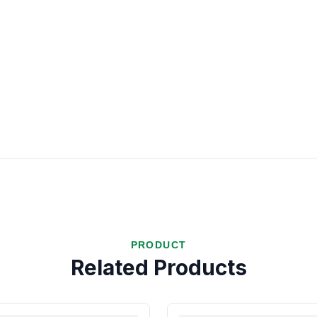
PRODUCT
Related Products