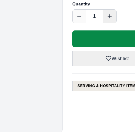
Quantity
1
Wishlist
SERVING & HOSPITALITY ITE