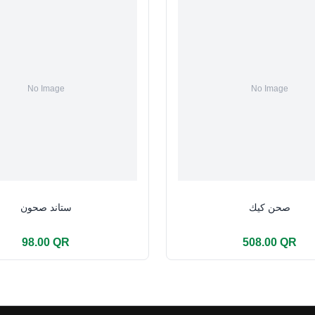
ستاند صحون
صحن كيك
98.00 QR
508.00 QR