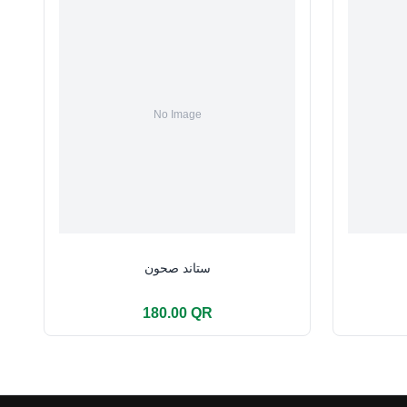
ستاند صحون
180.00 QR