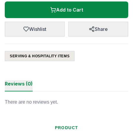
Add to Cart
Wishlist
Share
SERVING & HOSPITALITY ITEMS
Reviews (0)
There are no reviews yet.
PRODUCT