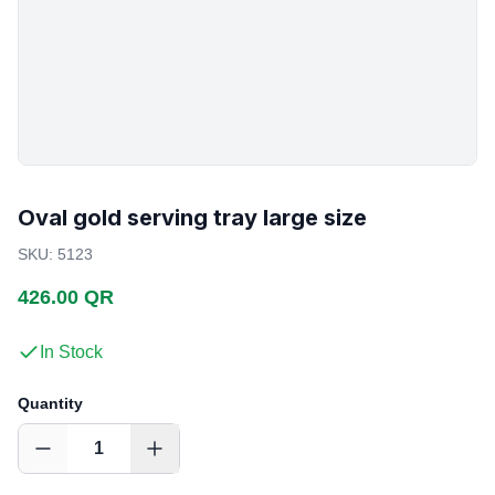
Oval gold serving tray large size
SKU
:
5123
426.00 QR
In Stock
Quantity
1