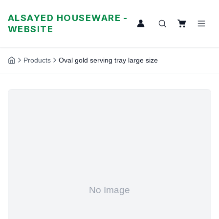
ALSAYED HOUSEWARE -
WEBSITE
Products
Oval gold serving tray large size