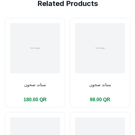
Related Products
ستاند صحون
ستاند صحون
180.00 QR
98.00 QR