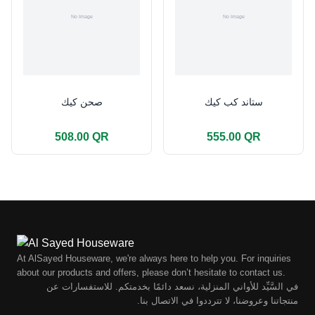
صحن كيك
ستاند كب كيك
508.00 QR
555.00 QR
At AlSayed Houseware, we're always here to help you. For inquiries
about our products and offers, please don’t hesitate to contact us.
في السَّيِّد للأواني المنزلية، نسعد دائمًا بخدمتكم. للاستفسارات عن
منتجاتنا وعروضنا، لا تترددوا في الاتصال بنا.