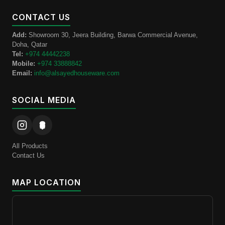
CONTACT US
Add:
Showroom 30, Jeera Building, Barwa Commercial Avenue,
Doha, Qatar
Tel:
+974 44442238
Mobile:
+974 33888842
Email:
info@alsayedhouseware.com
SOCIAL MEDIA
All Products
Contact Us
MAP LOCATION