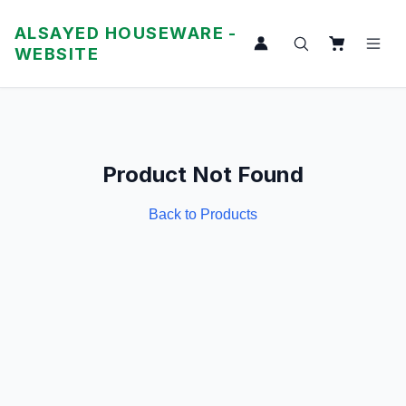
ALSAYED HOUSEWARE -
WEBSITE
Product Not Found
Back to Products