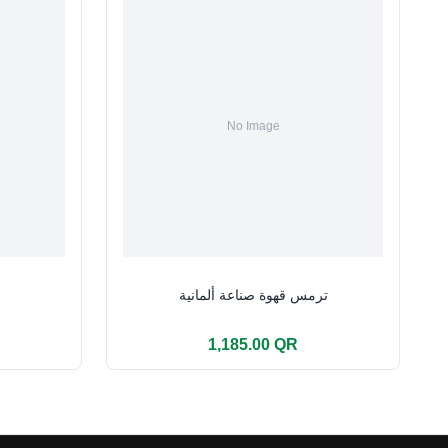
ترمس قهوة صناعة ألمانية
1,185.00 QR