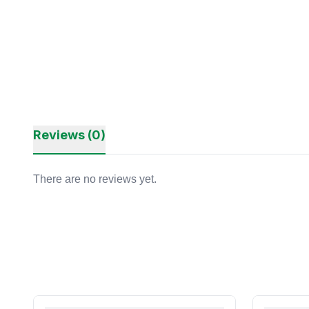
Reviews (0)
There are no reviews yet.