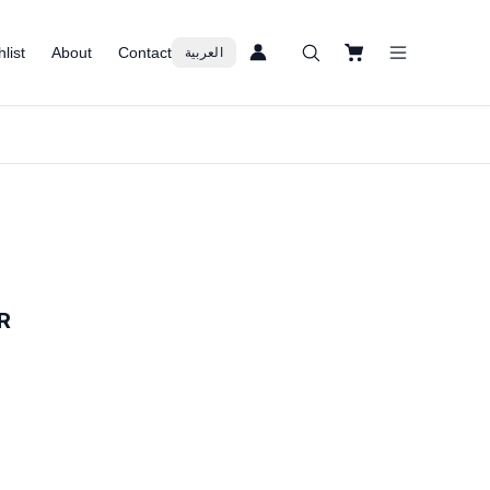
list
About
Contact
العربية
R