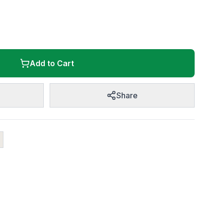
Add to Cart
Share