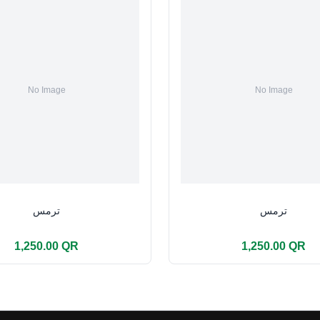
ترمس
ترمس
1,250.00 QR
1,250.00 QR