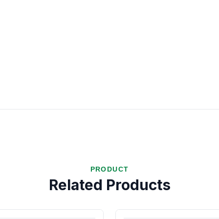
PRODUCT
Related Products