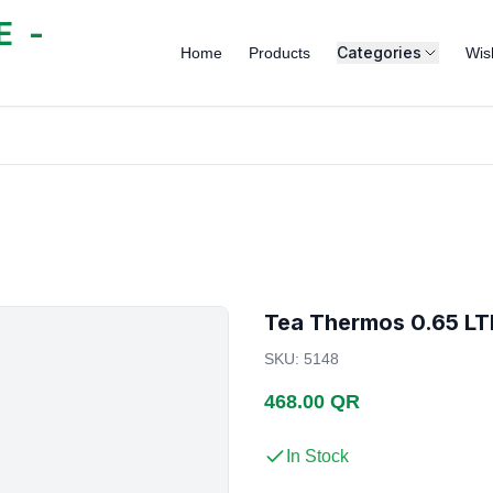
 -
Categories
Home
Products
Wish
Tea Thermos 0.65 LT
SKU
:
5148
468.00 QR
In Stock