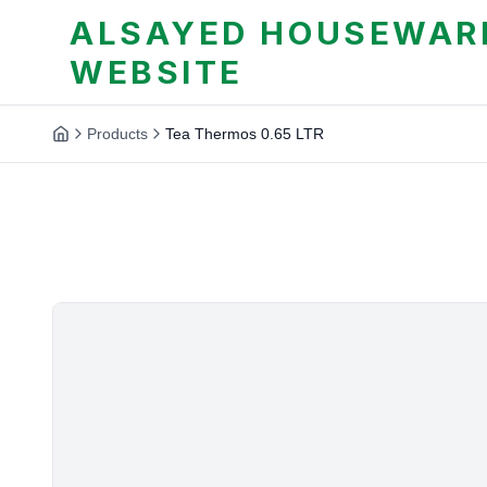
ALSAYED HOUSEWARE
WEBSITE
Products
Tea Thermos 0.65 LTR