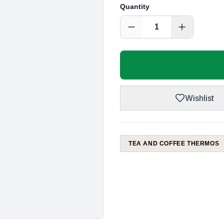
Quantity
1
Wishlist
TEA AND COFFEE THERMOS