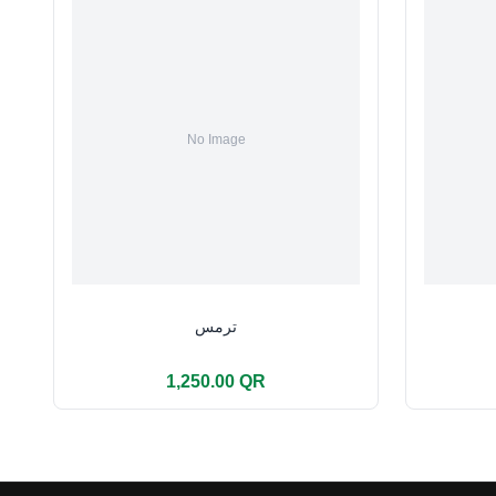
ترمس
1,250.00 QR