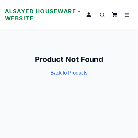
ALSAYED HOUSEWARE -
WEBSITE
Product Not Found
Back to Products