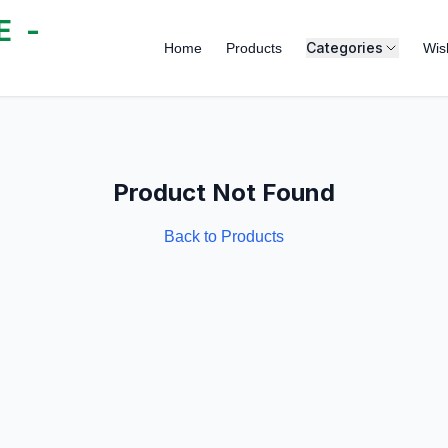
 -
Categories
Home
Products
Wish
Product Not Found
Back to Products