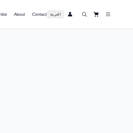
list
About
Contact
العربية