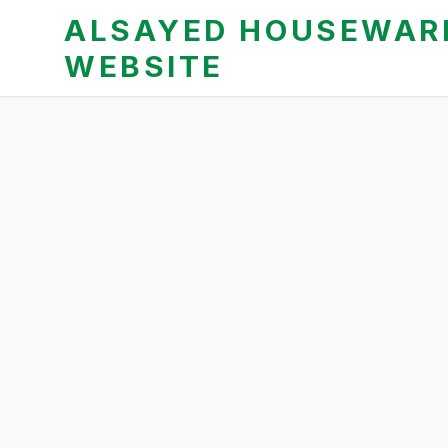
ALSAYED HOUSEWARE
WEBSITE