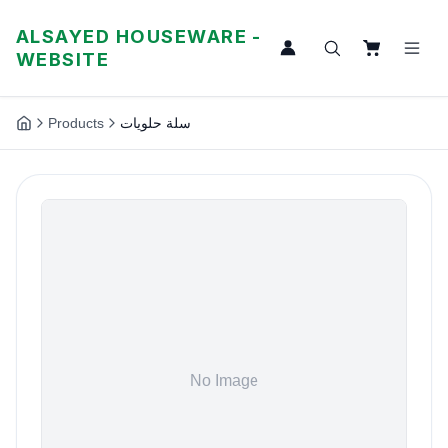
ALSAYED HOUSEWARE -
WEBSITE
Products
سلة حلويات