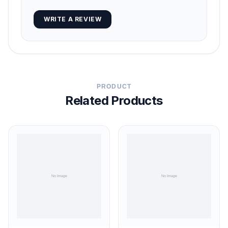
WRITE A REVIEW
PRODUCT
Related Products