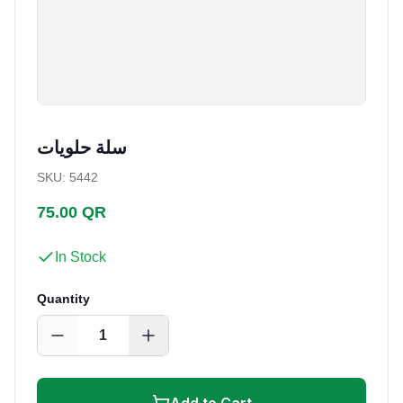
سلة حلويات
SKU
:
5442
75.00 QR
In Stock
Quantity
1