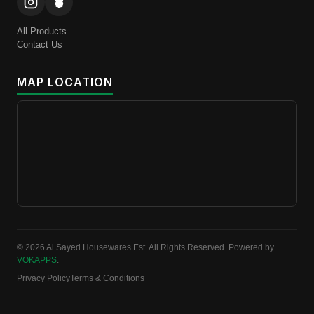
All Products
Contact Us
MAP LOCATION
© 2026 Al Sayed Housewares Est. All Rights Reserved. Powered by
VOKAPPS
.
Privacy Policy
Terms & Conditions