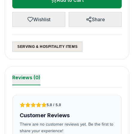
Add to Cart
Wishlist
Share
SERVING & HOSPITALITY ITEMS
Reviews (0)
5.0 / 5.0
Customer Reviews
There are no customer reviews yet. Be the first to
share your experience!