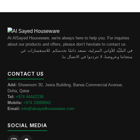
At AlSayed Houseware, we're always here to help you. For inquiries
about our products and offers, please don’t hesitate to contact us.
في السَّيِّد للأواني المنزلية، نسعد دائمًا بخدمتكم. للاستفسارات عن
منتجاتنا وعروضنا، لا تترددوا في الاتصال بنا.
CONTACT US
Add:
Showroom 30, Jeera Building, Barwa Commercial Avenue,
Doha, Qatar
Tel:
+974 44442238
Mobile:
+974 33888842
Email:
info@alsayedhouseware.com
SOCIAL MEDIA