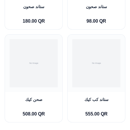
ستاند صحون
ستاند صحون
180.00 QR
98.00 QR
صحن كيك
ستاند كب كيك
508.00 QR
555.00 QR