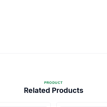
PRODUCT
Related Products