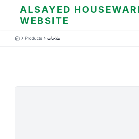
ALSAYED HOUSEWARE
WEBSITE
Products
ملاحات