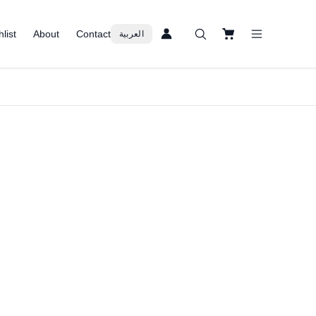
list
About
Contact
العربية