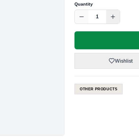
Quantity
1
Wishlist
OTHER PRODUCTS