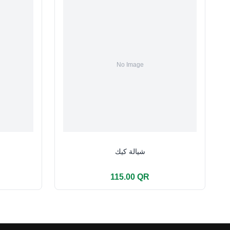
شيالة كيك
115.00 QR