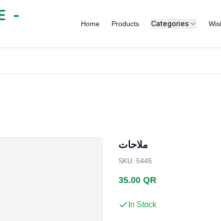
 -
Categories
Home
Products
Wish
ملاحات
SKU
:
5445
35.00 QR
In Stock