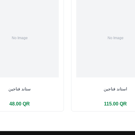
ستاند فناجين
استاند فناجين
48.00 QR
115.00 QR