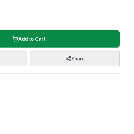
Add to Cart
Share