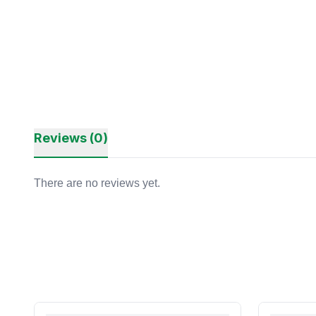
Reviews (0)
There are no reviews yet.