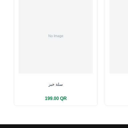
سلة خبز
199.00 QR