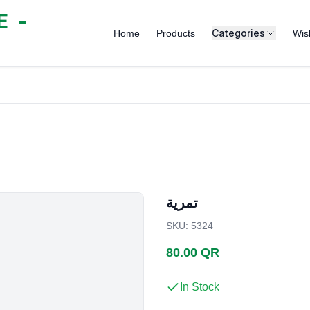
 -
Categories
Home
Products
Wish
تمرية
SKU
:
5324
80.00 QR
In Stock