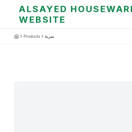
ALSAYED HOUSEWARE
WEBSITE
Products
تمرية