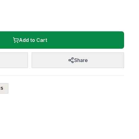
Add to Cart
Share
MS