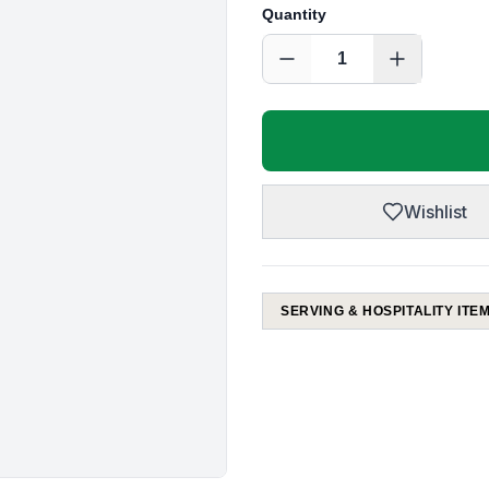
Quantity
1
Wishlist
SERVING & HOSPITALITY ITE