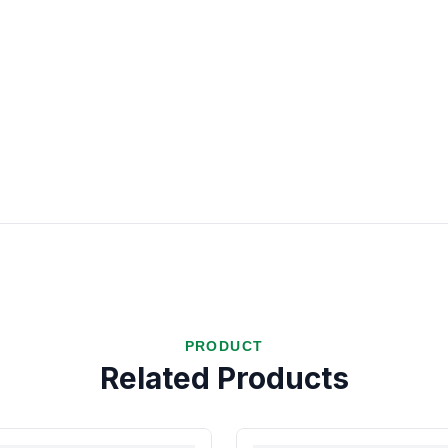
PRODUCT
Related Products