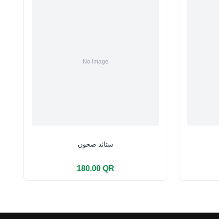
ستاند صحون
180.00 QR