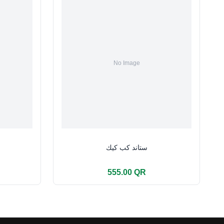
ستاند كب كيك
555.00 QR