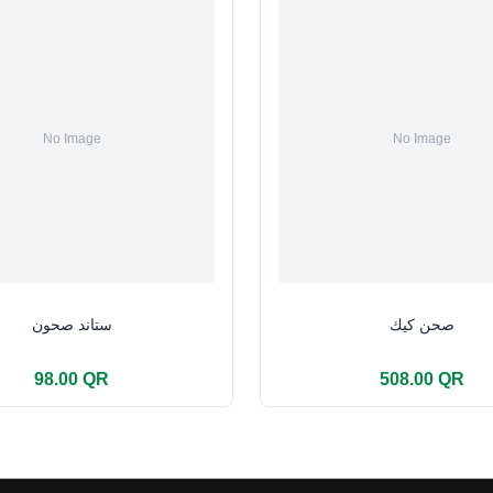
ستاند صحون
صحن كيك
98.00 QR
508.00 QR