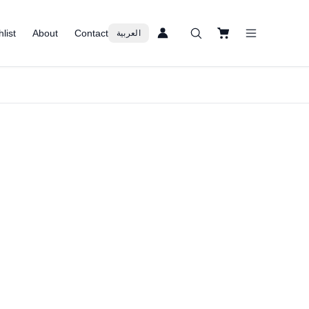
list
About
Contact
العربية