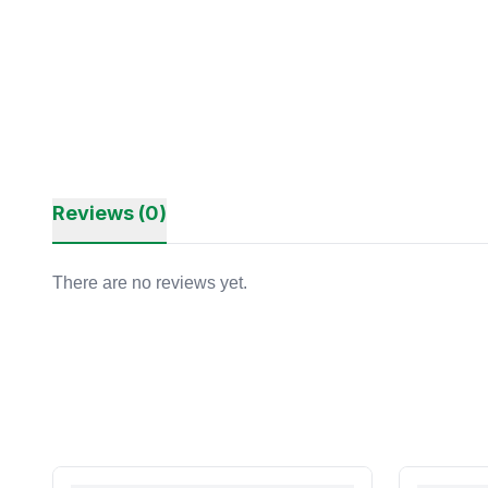
Reviews (0)
There are no reviews yet.