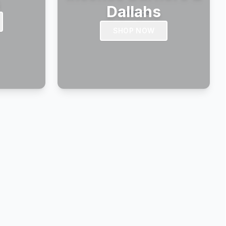
s
Dallahs
SHOP NOW