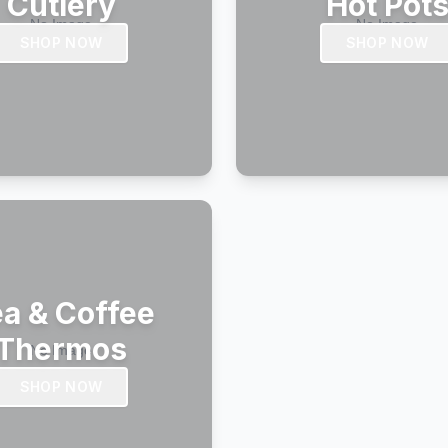
Cutlery
Hot Pot
SHOP NOW
SHOP NOW
a & Coffee
Thermos
SHOP NOW