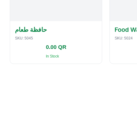
حافظة طعام
Food W
SKU:
5045
SKU:
5024
0.00 QR
In Stock