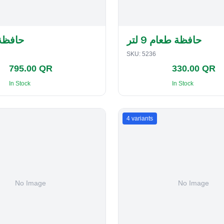
لفطاير
حافظة طعام 9 لتر
SKU:
5236
795.00 QR
330.00 QR
In Stock
In Stock
4
variants