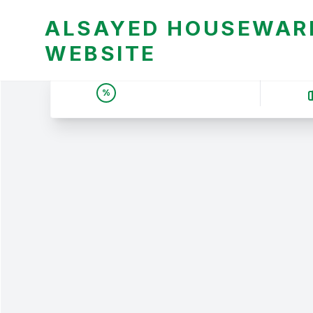
ALSAYED HOUSEWARE
WEBSITE
UNBEATABLE DEALS &
%
PRICES | عروض وأسعار لا
تقبل المنافسة