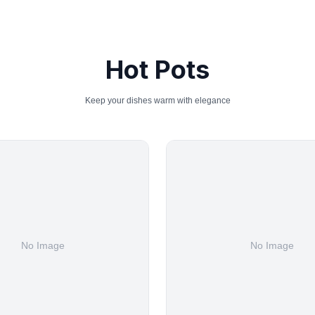
Hot Pots
Keep your dishes warm with elegance