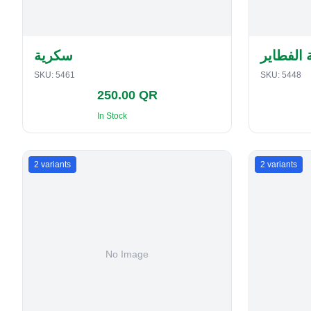
سكرية
حافظة ا
SKU:
5461
SKU:
5448
250.00 QR
In Stock
2
variants
2
variants