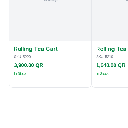
Rolling Tea Cart
Rolling Tea
SKU:
5220
SKU:
5219
3,900.00 QR
1,648.00 QR
In Stock
In Stock