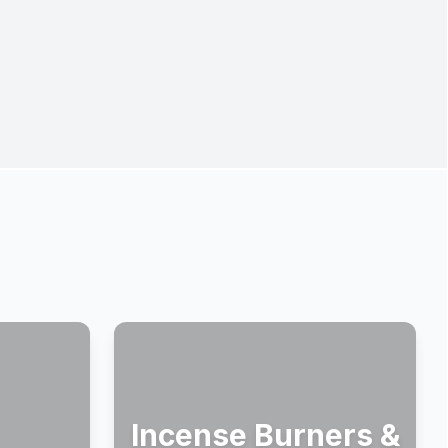
Incense Burners &