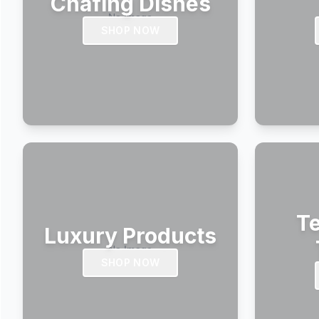
Chafing Dishes
SHOP NOW
Te
Luxury Products
SHOP NOW