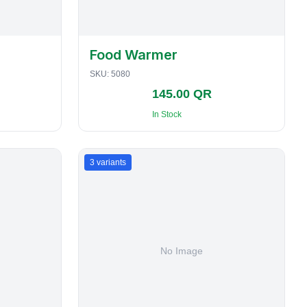
Food Warmer
SKU:
5080
145.00 QR
In Stock
3
variants