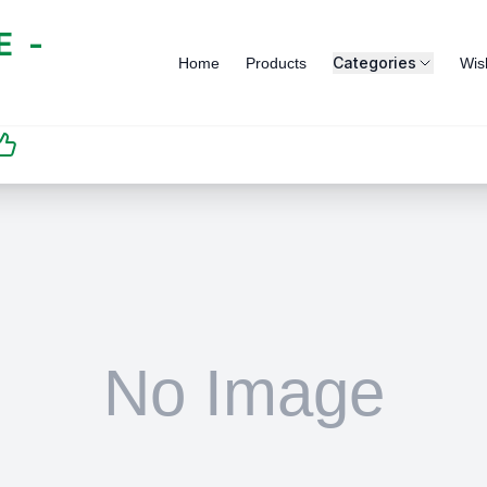
 -
Categories
Home
Products
Wish
SATISFACTION
GUARANTEED | رضاكم
مضمون