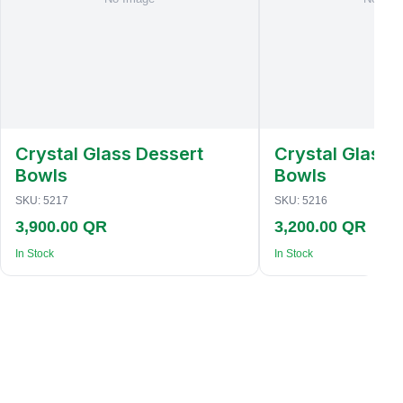
Crystal Glass Dessert
Crystal Glass 
Bowls
Bowls
SKU:
5217
SKU:
5216
3,900.00 QR
3,200.00 QR
In Stock
In Stock