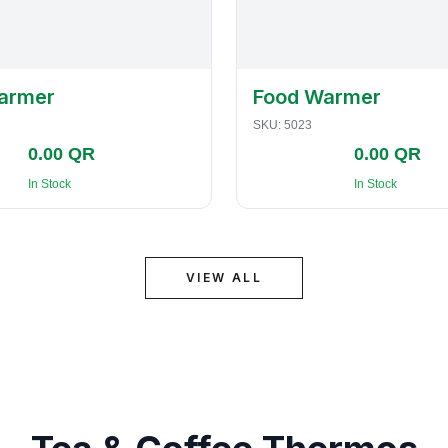
armer
Food Warmer
SKU:
5023
0.00 QR
0.00 QR
In Stock
In Stock
VIEW ALL