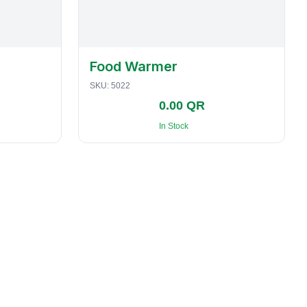
Food Warmer
SKU:
5022
0.00 QR
In Stock