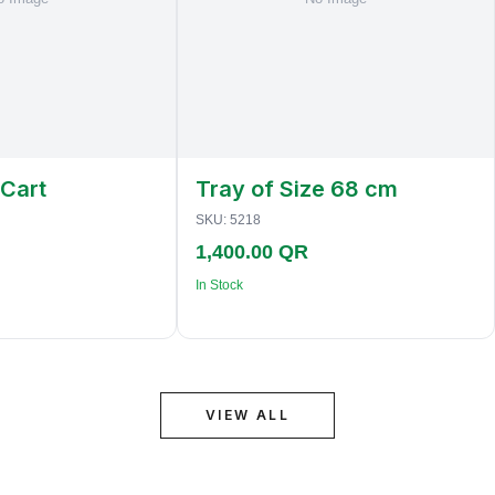
 Cart
Tray of Size 68 cm
SKU:
5218
1,400.00 QR
In Stock
VIEW ALL