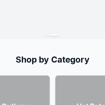
Shop by Category