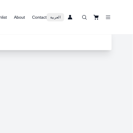
list
About
Contact
العربية