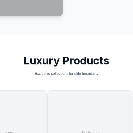
Luxury Products
Exclusive collections for elite hospitality