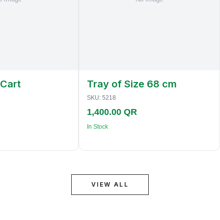
 Cart
Tray of Size 68 cm
SKU:
5218
1,400.00 QR
In Stock
VIEW ALL