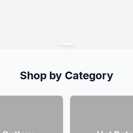
Shop by Category