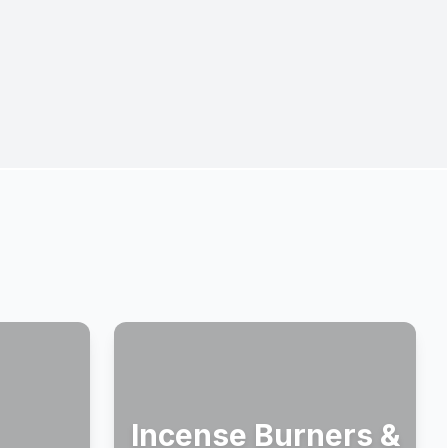
Incense Burners &