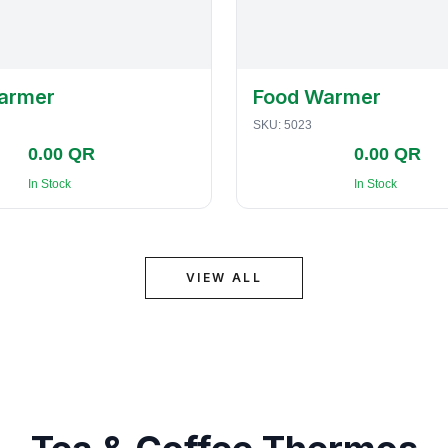
armer
Food Warmer
SKU:
5023
0.00 QR
0.00 QR
In Stock
In Stock
VIEW ALL