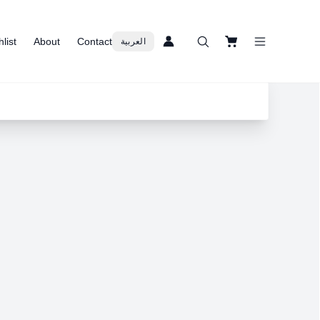
list
About
Contact
العربية