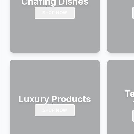
Chafing Dishes
SHOP NOW
Te
Luxury Products
SHOP NOW