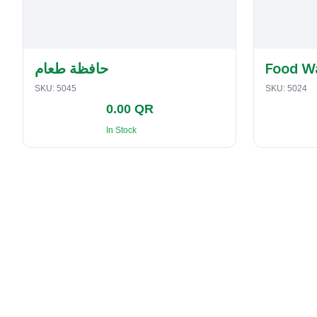
حافظة طعام
Food W
SKU:
5045
SKU:
5024
0.00 QR
In Stock