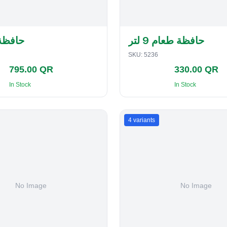
لفطاير
حافظة طعام 9 لتر
SKU:
5236
795.00 QR
330.00 QR
In Stock
In Stock
4
variants