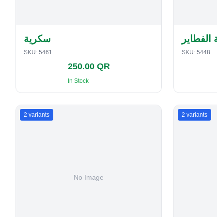
سكرية
حافظة ا
SKU:
5461
SKU:
5448
250.00 QR
In Stock
2
variants
2
variants