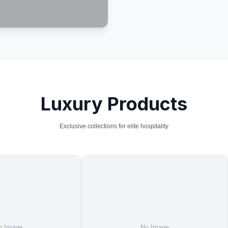
Luxury Products
Exclusive collections for elite hospitality