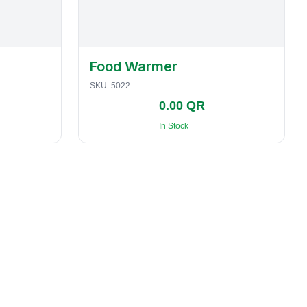
Food Warmer
SKU:
5022
0.00 QR
In Stock