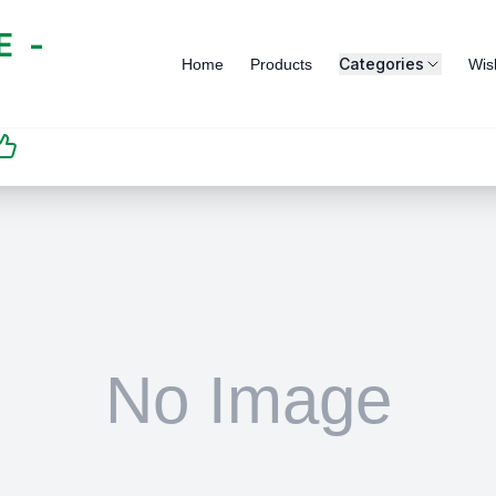
 -
Categories
Home
Products
Wish
SATISFACTION
GUARANTEED | رضاكم
مضمون