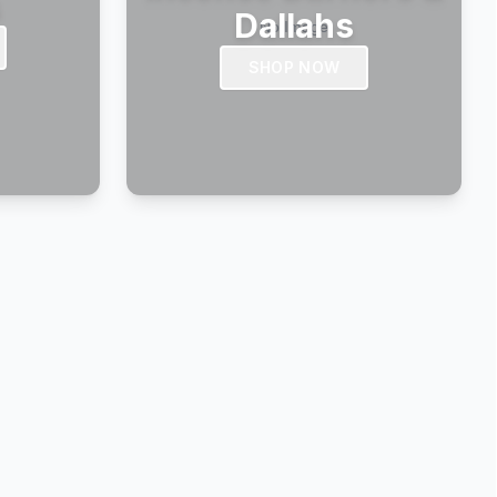
s
Dallahs
SHOP NOW