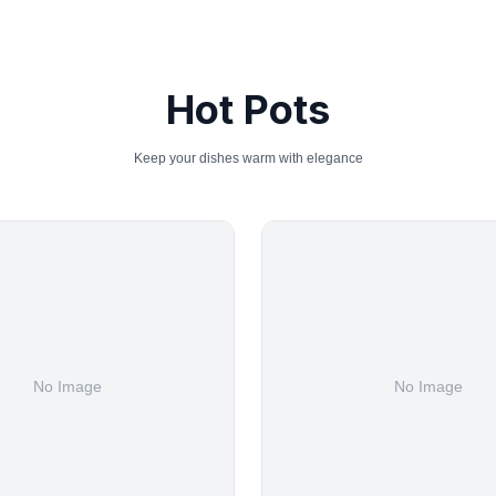
Hot Pots
Keep your dishes warm with elegance