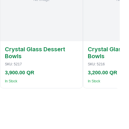
Crystal Glass Dessert
Crystal Glass 
Bowls
Bowls
SKU:
5217
SKU:
5216
3,900.00 QR
3,200.00 QR
In Stock
In Stock