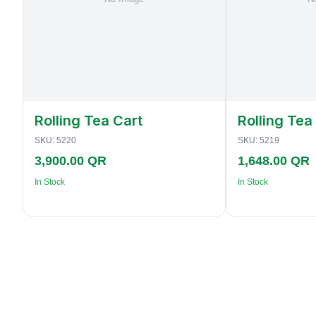
Rolling Tea Cart
Rolling Tea
SKU:
5220
SKU:
5219
3,900.00 QR
1,648.00 QR
In Stock
In Stock