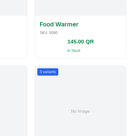
Food Warmer
SKU:
5080
145.00 QR
In Stock
3
variants