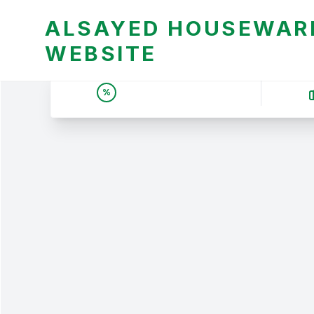
ALSAYED HOUSEWARE
WEBSITE
UNBEATABLE DEALS &
%
PRICES | عروض وأسعار لا
تقبل المنافسة