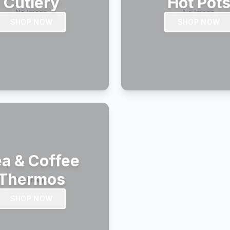
Cutlery
Hot Pot
SHOP NOW
SHOP NOW
a & Coffee
Thermos
SHOP NOW