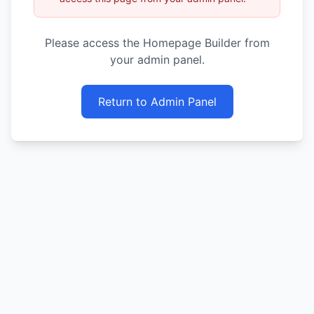
Please access the Homepage Builder from
your admin panel.
Return to Admin Panel