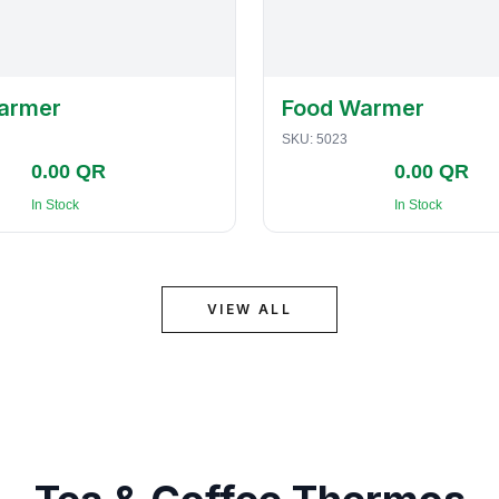
armer
Food Warmer
SKU:
5023
0.00 QR
0.00 QR
In Stock
In Stock
VIEW ALL