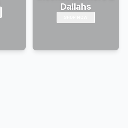
s
Dallahs
SHOP NOW