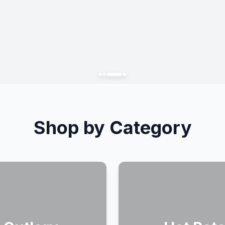
Shop by Category