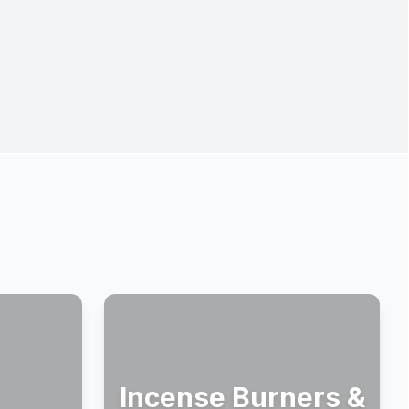
Incense Burners &