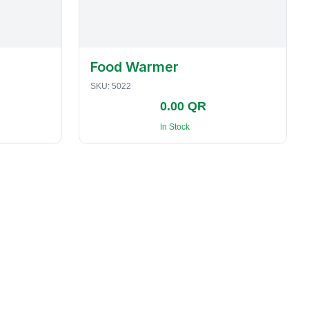
Food Warmer
SKU:
5022
0.00 QR
In Stock