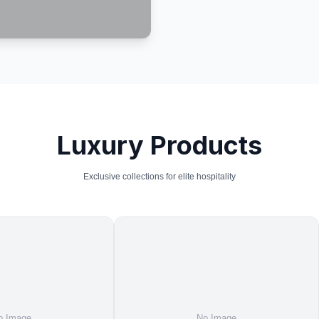
Luxury Products
Exclusive collections for elite hospitality