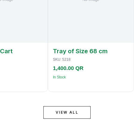
 Cart
Tray of Size 68 cm
SKU:
5218
1,400.00 QR
In Stock
VIEW ALL