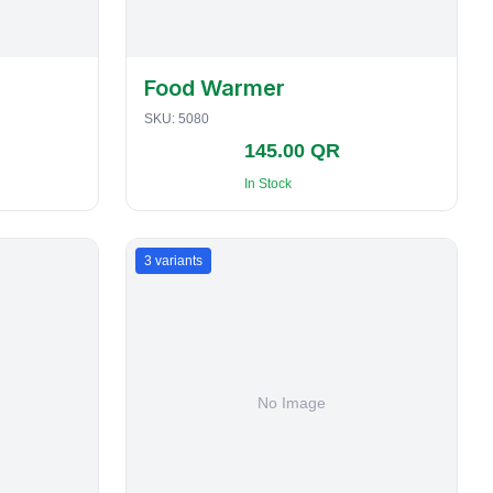
Food Warmer
SKU:
5080
145.00 QR
In Stock
3
variants