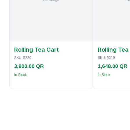
Rolling Tea Cart
Rolling Tea
SKU:
5220
SKU:
5219
3,900.00 QR
1,648.00 QR
In Stock
In Stock