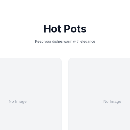
Hot Pots
Keep your dishes warm with elegance