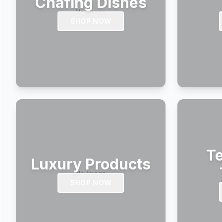
Chafing Dishes
SHOP NOW
Te
Luxury Products
SHOP NOW