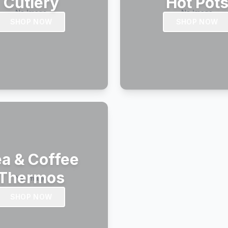
Cutlery
Hot Pot
SHOP NOW
SHOP NOW
a & Coffee
Thermos
SHOP NOW