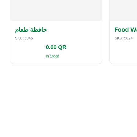
حافظة طعام
Food W
SKU:
5045
SKU:
5024
0.00 QR
In Stock