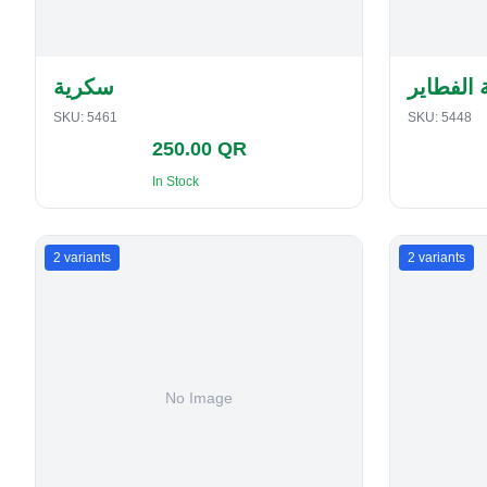
سكرية
حافظة ا
SKU:
5461
SKU:
5448
250.00 QR
In Stock
2
variants
2
variants