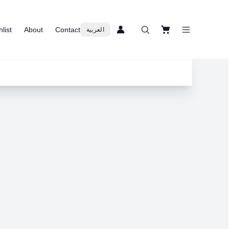
list
About
Contact
العربية