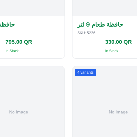
لفطاير
حافظة طعام 9 لتر
SKU:
5236
795.00 QR
330.00 QR
In Stock
In Stock
4
variants