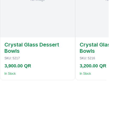
Crystal Glass Dessert
Crystal Glass 
Bowls
Bowls
SKU:
5217
SKU:
5216
3,900.00 QR
3,200.00 QR
In Stock
In Stock