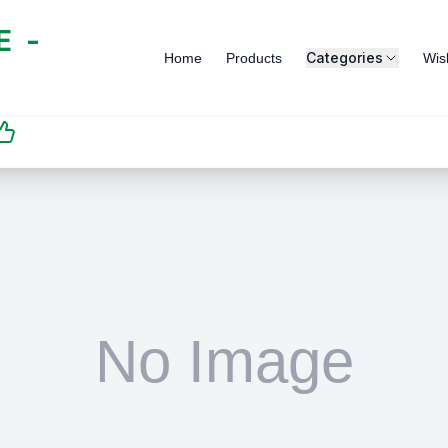
 -
Categories
Home
Products
Wish
SATISFACTION
GUARANTEED | رضاكم
مضمون