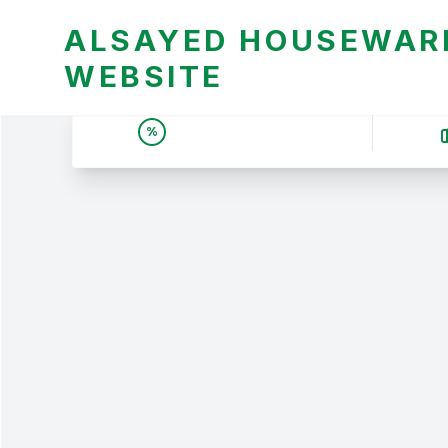
ALSAYED HOUSEWARE
WEBSITE
UNBEATABLE DEALS &
%
PRICES | عروض وأسعار لا
تقبل المنافسة