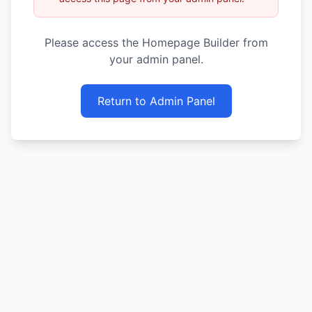
Please access the Homepage Builder from
your admin panel.
Return to Admin Panel