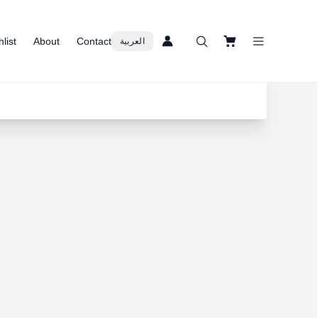
list
About
Contact
العربية