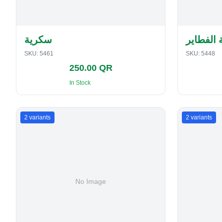
سكرية
حافظة ا
SKU:
5461
SKU:
5448
250.00 QR
In Stock
2
variants
2
variants