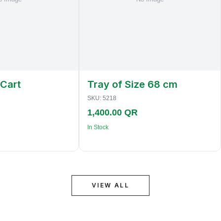
 Cart
Tray of Size 68 cm
SKU:
5218
1,400.00 QR
In Stock
VIEW ALL