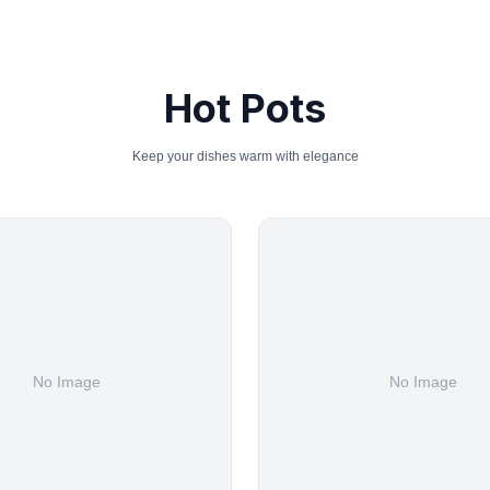
Hot Pots
Keep your dishes warm with elegance