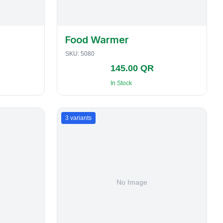
Food Warmer
SKU:
5080
145.00 QR
In Stock
3
variants