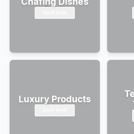
Chafing Dishes
SHOP NOW
Te
Luxury Products
SHOP NOW