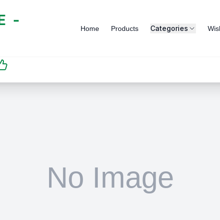
 -
Categories
Home
Products
Wish
SATISFACTION
GUARANTEED | رضاكم
مضمون