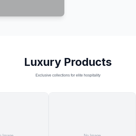
Luxury Products
Exclusive collections for elite hospitality