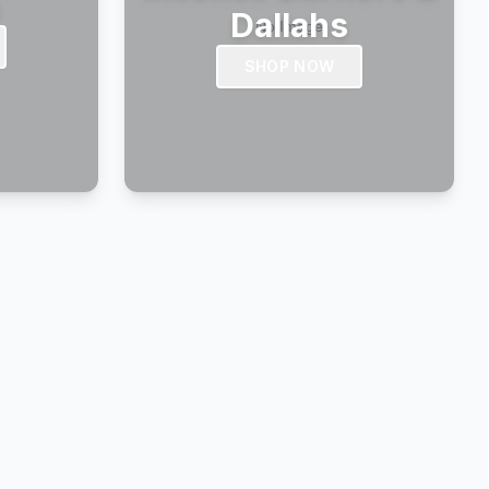
s
Dallahs
SHOP NOW