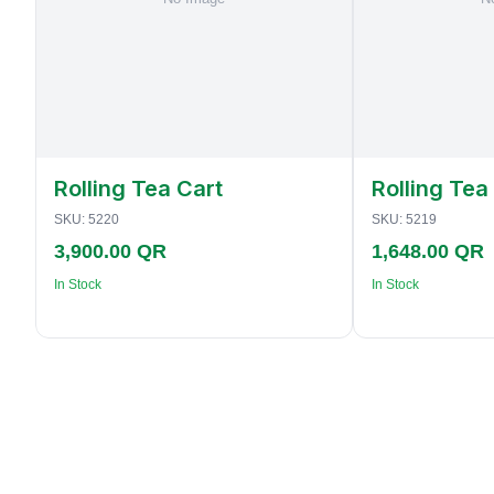
Rolling Tea Cart
Rolling Tea
SKU:
5220
SKU:
5219
3,900.00 QR
1,648.00 QR
In Stock
In Stock