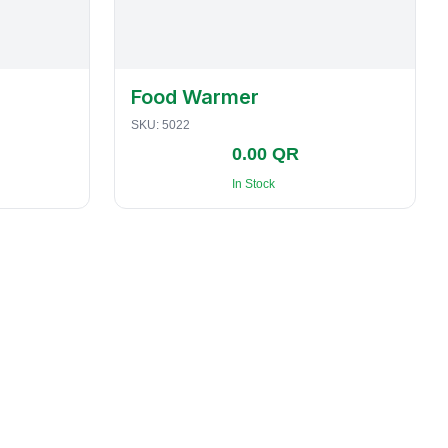
Food Warmer
SKU:
5022
0.00 QR
In Stock