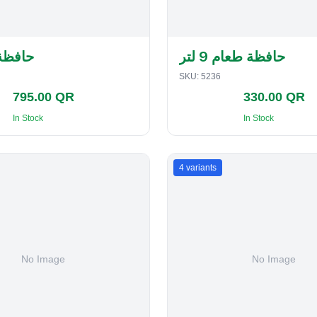
لفطاير
حافظة طعام 9 لتر
SKU:
5236
795.00 QR
330.00 QR
In Stock
In Stock
4
variants