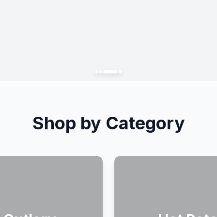
Shop by Category