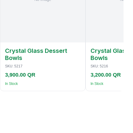
Crystal Glass Dessert
Crystal Glass 
Bowls
Bowls
SKU:
5217
SKU:
5216
3,900.00 QR
3,200.00 QR
In Stock
In Stock