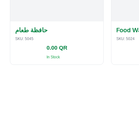
حافظة طعام
Food W
SKU:
5045
SKU:
5024
0.00 QR
In Stock