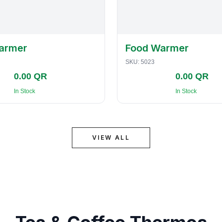
armer
Food Warmer
SKU:
5023
0.00 QR
0.00 QR
In Stock
In Stock
VIEW ALL