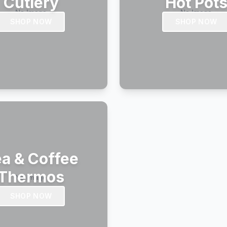
Cutlery
Hot Pot
SHOP NOW
SHOP NOW
a & Coffee
Thermos
SHOP NOW