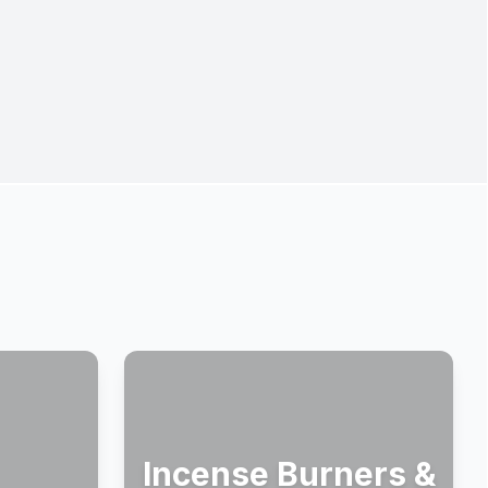
Incense Burners &