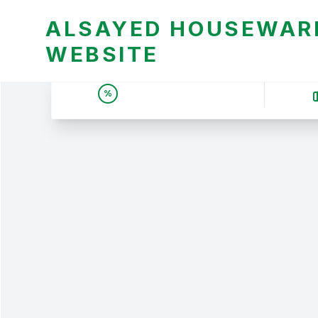
ALSAYED HOUSEWARE
WEBSITE
UNBEATABLE DEALS &
%
PRICES | عروض وأسعار لا
تقبل المنافسة