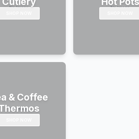
Cutlery
Hot Pot
SHOP NOW
SHOP NOW
a & Coffee
Thermos
SHOP NOW