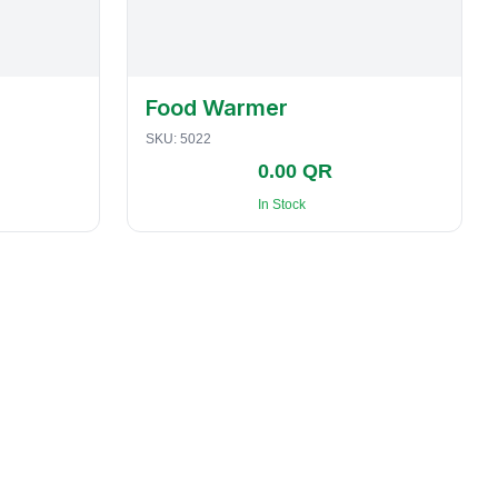
Food Warmer
SKU:
5022
0.00 QR
In Stock