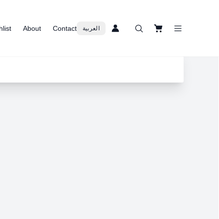
list
About
Contact
العربية