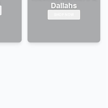
s
Dallahs
SHOP NOW