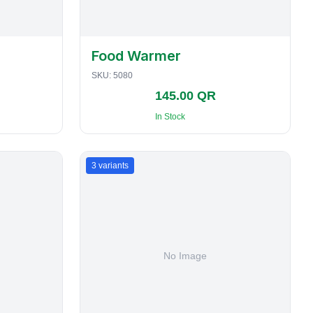
Food Warmer
SKU:
5080
145.00 QR
In Stock
3
variants