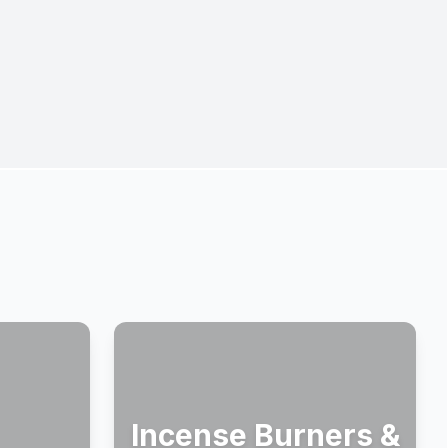
Incense Burners &