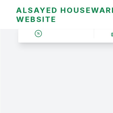
ALSAYED HOUSEWARE
WEBSITE
UNBEATABLE DEALS &
%
PRICES | عروض وأسعار لا
تقبل المنافسة