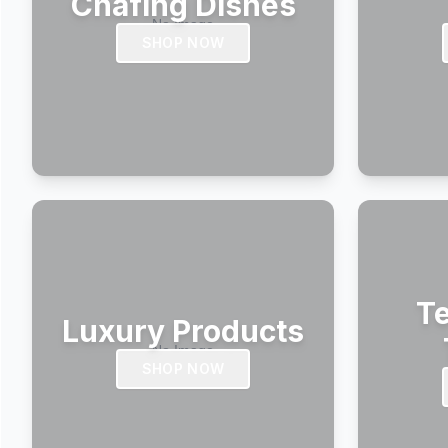
Chafing Dishes
SHOP NOW
Te
Luxury Products
SHOP NOW