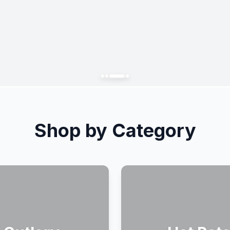
Shop by Category