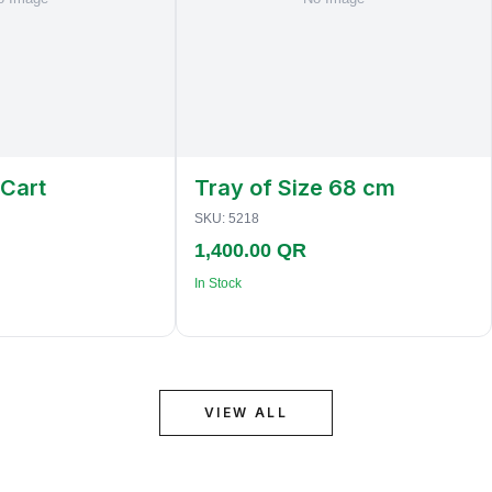
 Cart
Tray of Size 68 cm
SKU:
5218
1,400.00 QR
In Stock
VIEW ALL