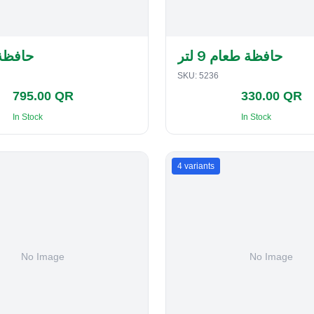
لفطاير
حافظة طعام 9 لتر
SKU:
5236
795.00 QR
330.00 QR
In Stock
In Stock
4
variants