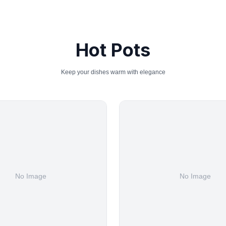
Hot Pots
Keep your dishes warm with elegance