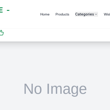
 -
Categories
Home
Products
Wish
SATISFACTION
GUARANTEED | رضاكم
مضمون