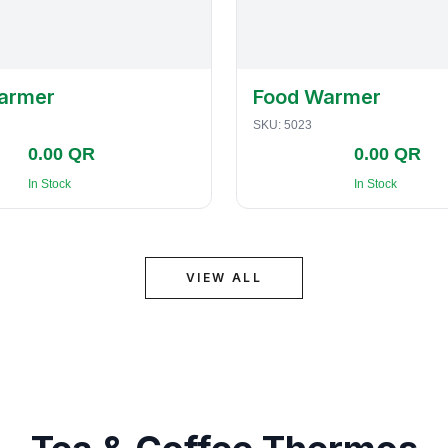
armer
Food Warmer
SKU:
5023
0.00 QR
0.00 QR
In Stock
In Stock
VIEW ALL