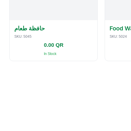
حافظة طعام
Food W
SKU:
5045
SKU:
5024
0.00 QR
In Stock