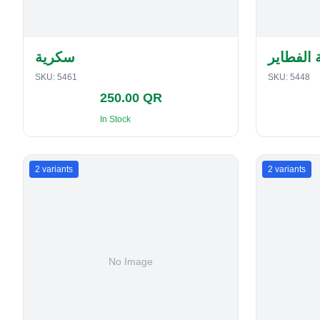
سكرية
حافظة ا
SKU:
5461
SKU:
5448
250.00 QR
In Stock
2
variants
2
variants