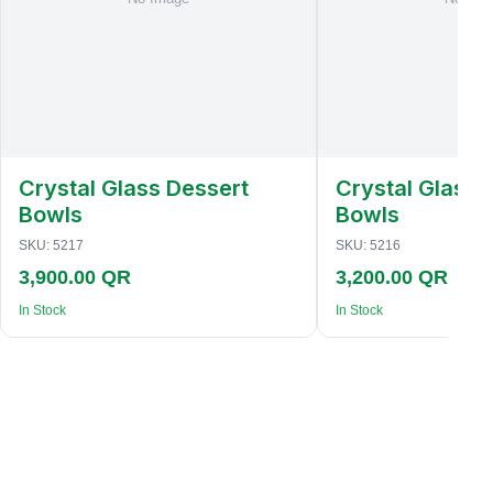
Crystal Glass Dessert
Crystal Glass 
Bowls
Bowls
SKU:
5217
SKU:
5216
3,900.00 QR
3,200.00 QR
In Stock
In Stock