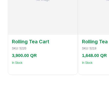
Rolling Tea Cart
Rolling Tea
SKU:
5220
SKU:
5219
3,900.00 QR
1,648.00 QR
In Stock
In Stock