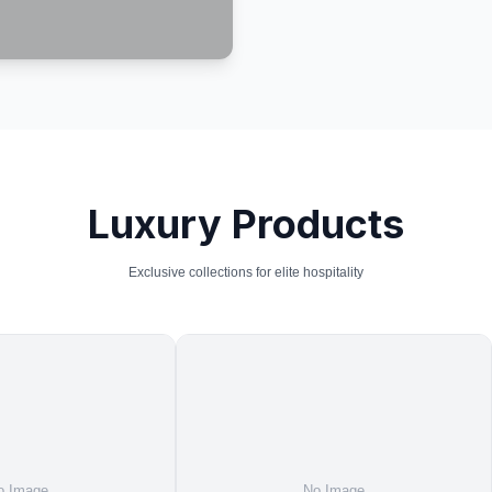
Luxury Products
Exclusive collections for elite hospitality