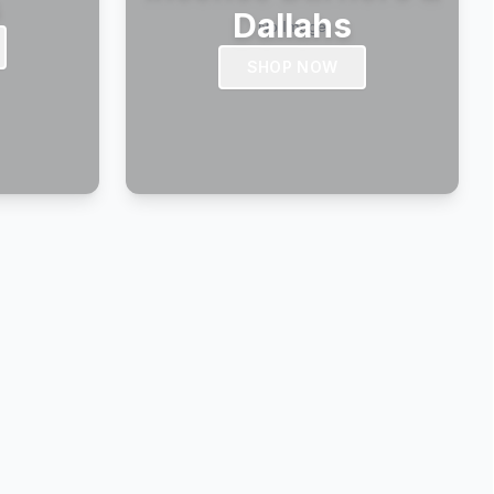
s
Dallahs
SHOP NOW