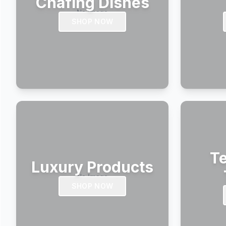
Chafing Dishes
SHOP NOW
Te
Luxury Products
SHOP NOW