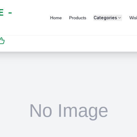
 -
Categories
Home
Products
Wish
SATISFACTION
GUARANTEED | رضاكم
مضمون