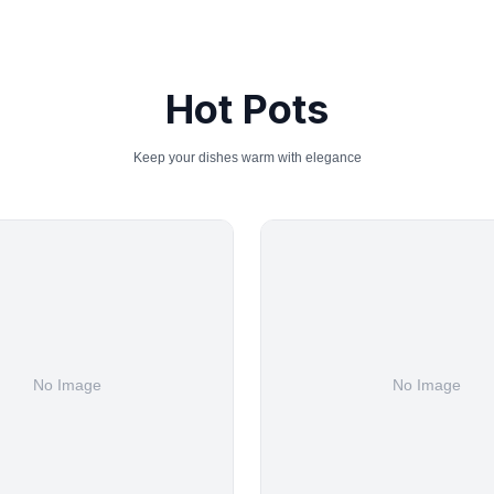
Hot Pots
Keep your dishes warm with elegance