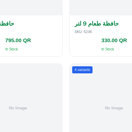
لفطاير
حافظة طعام 9 لتر
SKU:
5236
795.00 QR
330.00 QR
In Stock
In Stock
4
variants