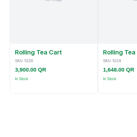
Rolling Tea Cart
Rolling Tea
SKU:
5220
SKU:
5219
3,900.00 QR
1,648.00 QR
In Stock
In Stock