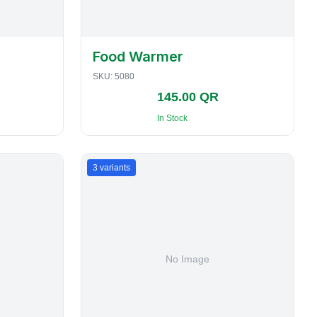
Food Warmer
SKU:
5080
145.00 QR
In Stock
3
variants