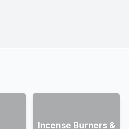
Incense Burners &