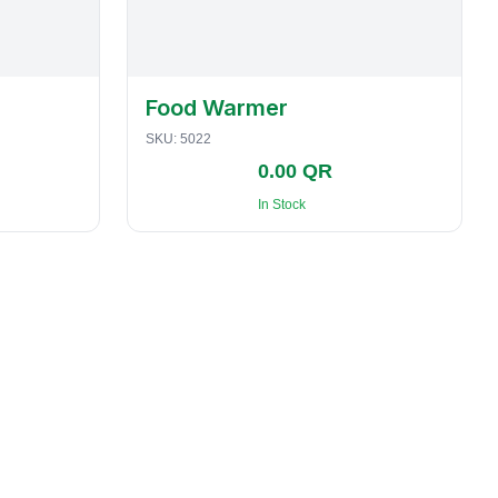
Food Warmer
SKU:
5022
0.00 QR
In Stock