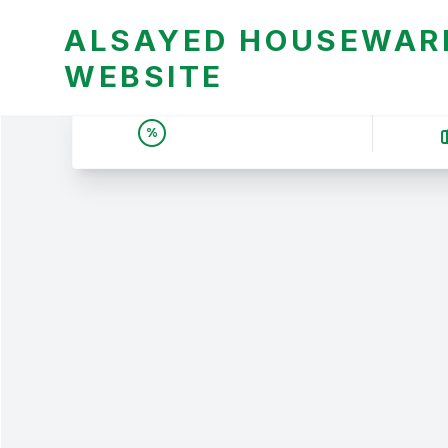
ALSAYED HOUSEWARE
WEBSITE
UNBEATABLE DEALS &
%
PRICES | عروض وأسعار لا
تقبل المنافسة