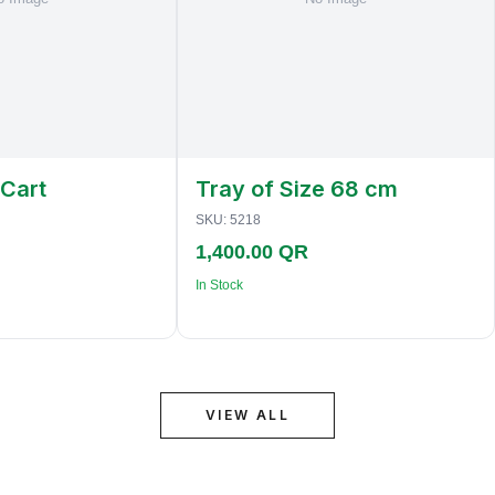
 Cart
Tray of Size 68 cm
SKU:
5218
1,400.00 QR
In Stock
VIEW ALL