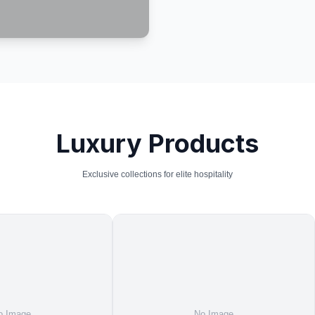
Luxury Products
Exclusive collections for elite hospitality