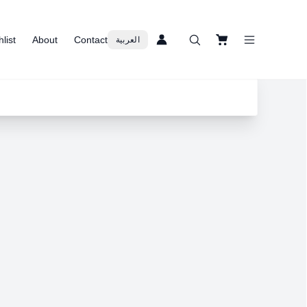
list
About
Contact
العربية