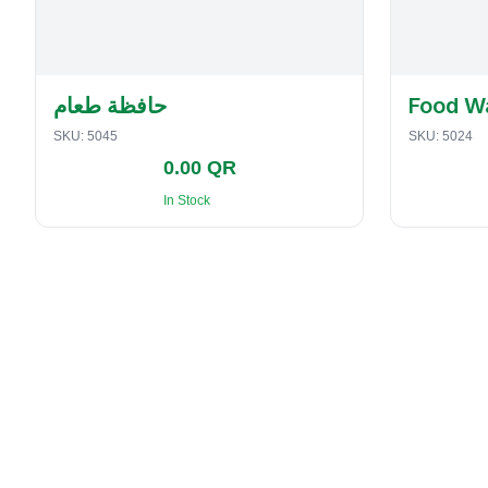
حافظة طعام
Food W
SKU:
5045
SKU:
5024
0.00 QR
In Stock