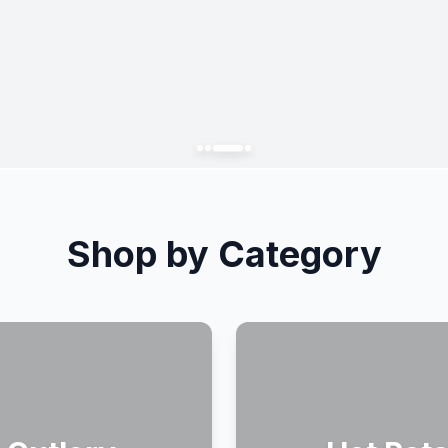
Shop by Category