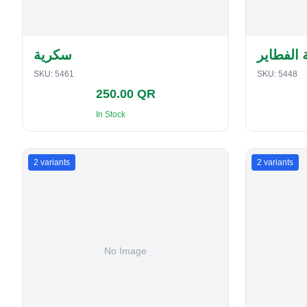
سكرية
حافظة ا
SKU:
5461
SKU:
5448
250.00 QR
In Stock
2
variants
2
variants