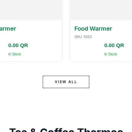
armer
Food Warmer
SKU:
5023
0.00 QR
0.00 QR
In Stock
In Stock
VIEW ALL