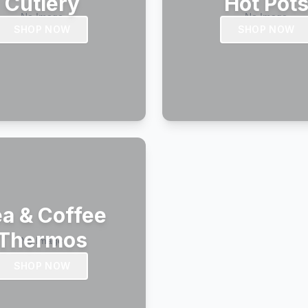
Cutlery
Hot Pot
SHOP NOW
SHOP NOW
a & Coffee
Thermos
SHOP NOW