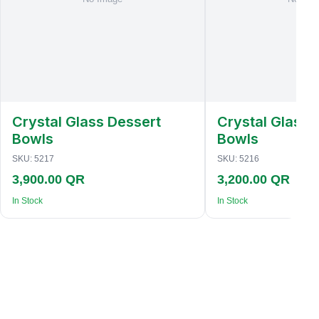
Crystal Glass Dessert
Crystal Glass 
Bowls
Bowls
SKU:
5217
SKU:
5216
3,900.00 QR
3,200.00 QR
In Stock
In Stock