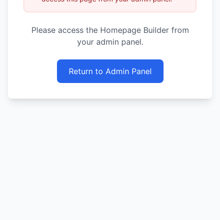
Please access the Homepage Builder from
your admin panel.
Return to Admin Panel