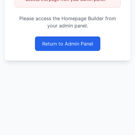
Please access the Homepage Builder from
your admin panel.
Return to Admin Panel