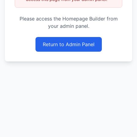
Please access the Homepage Builder from
your admin panel.
Return to Admin Panel