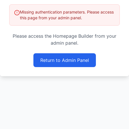
Missing authentication parameters. Please access
this page from your admin panel.
Please access the Homepage Builder from your
admin panel.
Return to Admin Panel