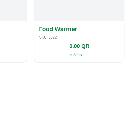
Food Warmer
SKU:
5022
0.00 QR
In Stock