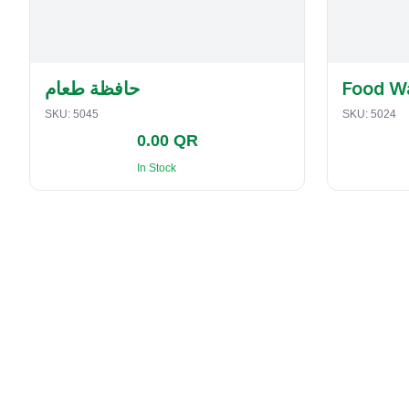
حافظة طعام
Food W
SKU:
5045
SKU:
5024
0.00 QR
In Stock