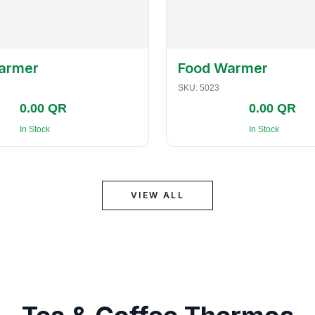
armer
Food Warmer
SKU:
5023
0.00 QR
0.00 QR
In Stock
In Stock
VIEW ALL