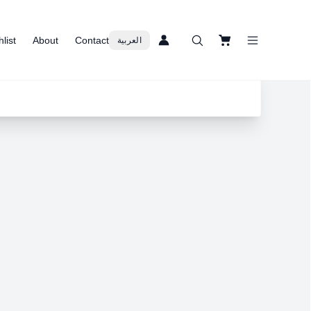
list
About
Contact
العربية