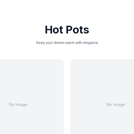
Hot Pots
Keep your dishes warm with elegance