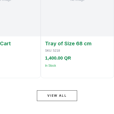
 Cart
Tray of Size 68 cm
SKU:
5218
1,400.00 QR
In Stock
VIEW ALL