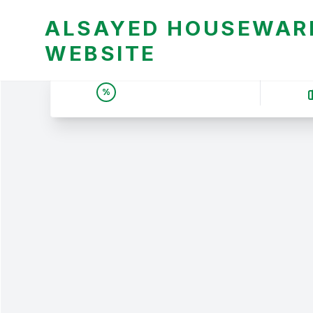
ALSAYED HOUSEWARE
WEBSITE
UNBEATABLE DEALS &
%
PRICES | عروض وأسعار لا
تقبل المنافسة