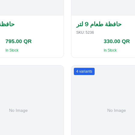
لفطاير
حافظة طعام 9 لتر
SKU:
5236
795.00 QR
330.00 QR
In Stock
In Stock
4
variants