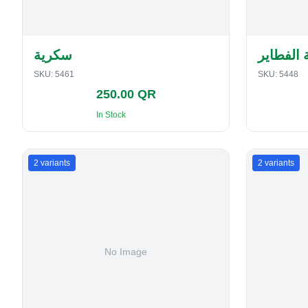
سكرية
حافظة ا
SKU:
5461
SKU:
5448
250.00 QR
In Stock
2
variants
2
variants