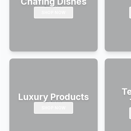
Chafing Dishes
SHOP NOW
Te
Luxury Products
SHOP NOW