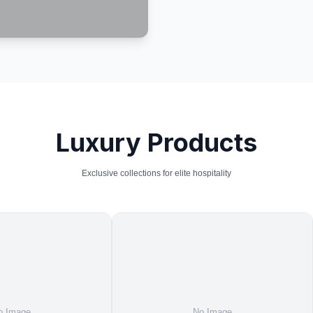
Luxury Products
Exclusive collections for elite hospitality