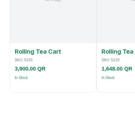
Rolling Tea Cart
Rolling Tea
SKU:
5220
SKU:
5219
3,900.00 QR
1,648.00 QR
In Stock
In Stock