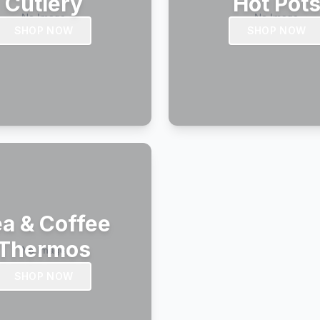
Cutlery
Hot Pot
SHOP NOW
SHOP NOW
a & Coffee
Thermos
SHOP NOW