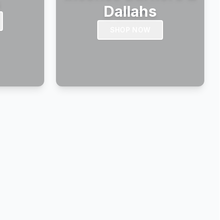
s
Dallahs
SHOP NOW