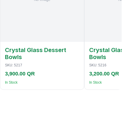
Crystal Glass Dessert
Crystal Glass 
Bowls
Bowls
SKU:
5217
SKU:
5216
3,900.00 QR
3,200.00 QR
In Stock
In Stock