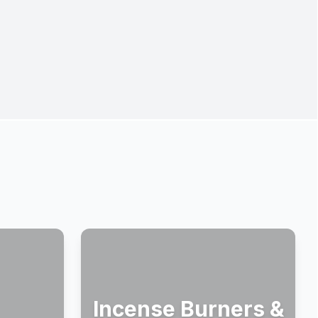
Incense Burners &