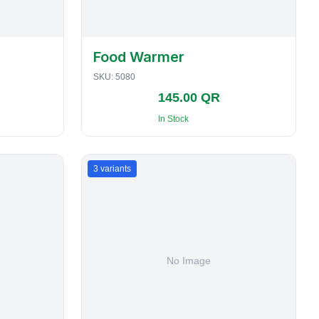
Food Warmer
SKU:
5080
145.00 QR
In Stock
3
variants