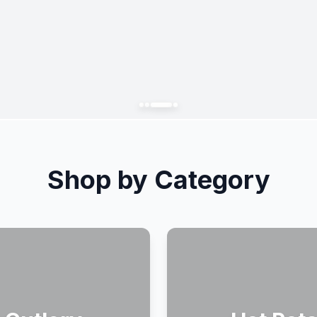
Shop by Category