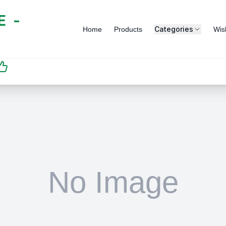
 -
Categories
Home
Products
Wish
SATISFACTION
GUARANTEED | رضاكم
مضمون