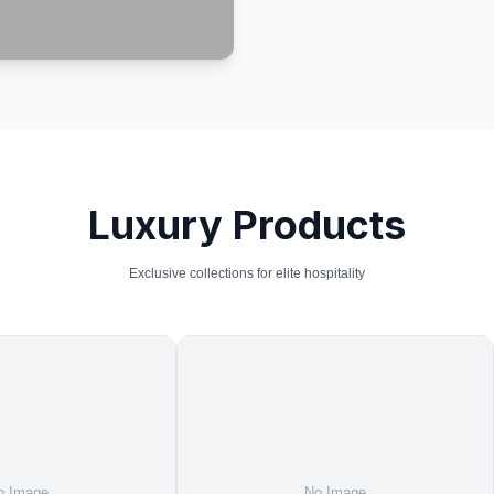
Luxury Products
Exclusive collections for elite hospitality