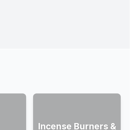
Incense Burners &