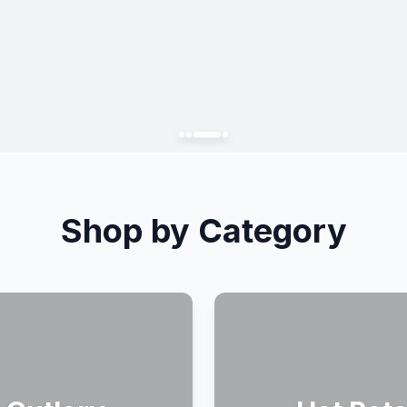
Shop by Category