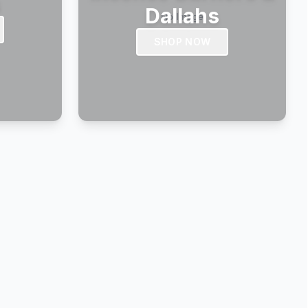
s
Dallahs
SHOP NOW