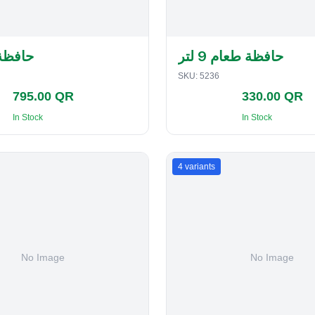
لفطاير
حافظة طعام 9 لتر
SKU:
5236
795.00 QR
330.00 QR
In Stock
In Stock
4
variants