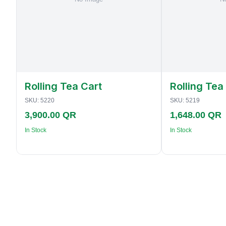
Rolling Tea Cart
Rolling Tea
SKU:
5220
SKU:
5219
3,900.00 QR
1,648.00 QR
In Stock
In Stock