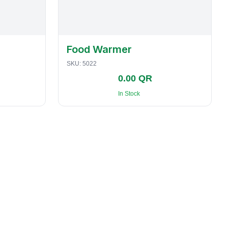
Food Warmer
SKU:
5022
0.00 QR
In Stock