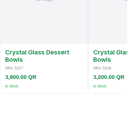
Crystal Glass Dessert
Crystal Glass 
Bowls
Bowls
SKU:
5217
SKU:
5216
3,900.00 QR
3,200.00 QR
In Stock
In Stock