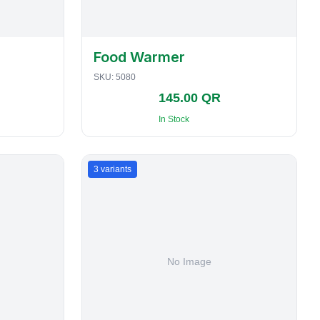
Food Warmer
SKU:
5080
145.00 QR
In Stock
3
variants