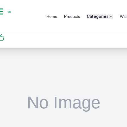
 -
Categories
Home
Products
Wish
SATISFACTION
GUARANTEED | رضاكم
مضمون