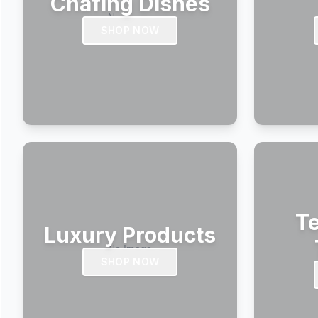
Chafing Dishes
SHOP NOW
Te
Luxury Products
SHOP NOW