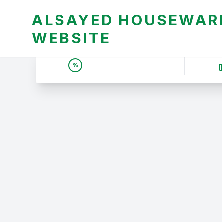
ALSAYED HOUSEWARE
WEBSITE
UNBEATABLE DEALS &
%
PRICES | عروض وأسعار لا
تقبل المنافسة