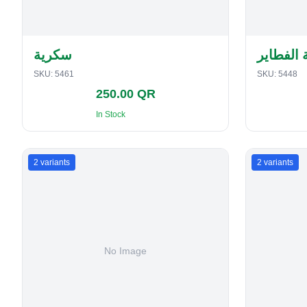
سكرية
حافظة ا
SKU:
5461
SKU:
5448
250.00 QR
In Stock
2
variants
2
variants