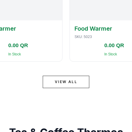
armer
Food Warmer
SKU:
5023
0.00 QR
0.00 QR
In Stock
In Stock
VIEW ALL