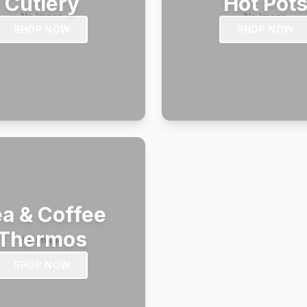
Cutlery
Hot Pot
SHOP NOW
SHOP NOW
a & Coffee
Thermos
SHOP NOW