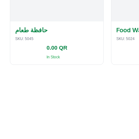
حافظة طعام
Food W
SKU:
5045
SKU:
5024
0.00 QR
In Stock