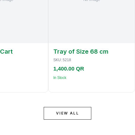
 Cart
Tray of Size 68 cm
SKU:
5218
1,400.00 QR
In Stock
VIEW ALL