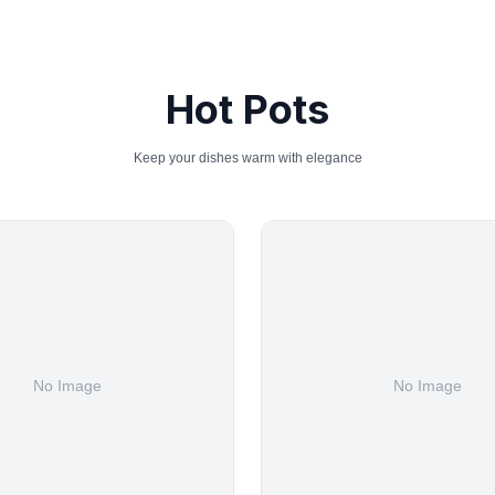
Hot Pots
Keep your dishes warm with elegance