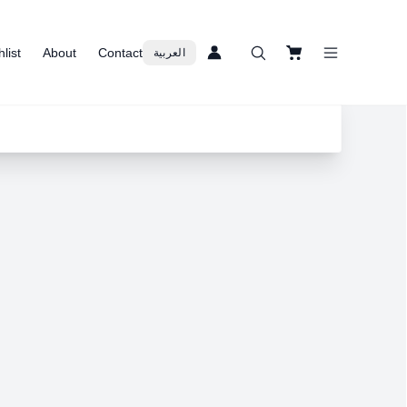
list
About
Contact
العربية