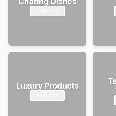
Chafing Dishes
SHOP NOW
Te
Luxury Products
SHOP NOW