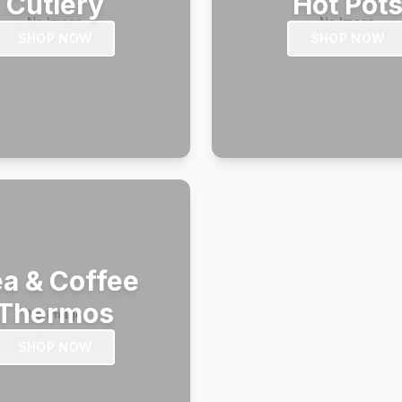
Cutlery
Hot Pot
SHOP NOW
SHOP NOW
a & Coffee
Thermos
SHOP NOW