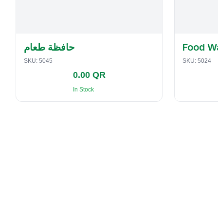
حافظة طعام
Food W
SKU:
5045
SKU:
5024
0.00 QR
In Stock