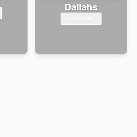
s
Dallahs
SHOP NOW