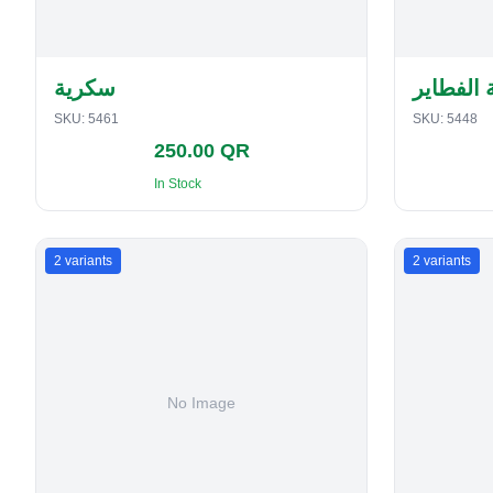
سكرية
حافظة ا
SKU:
5461
SKU:
5448
250.00 QR
In Stock
2
variants
2
variants