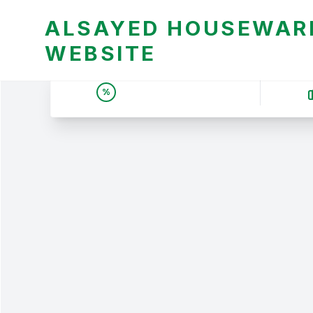
ALSAYED HOUSEWARE
WEBSITE
UNBEATABLE DEALS &
%
PRICES | عروض وأسعار لا
تقبل المنافسة