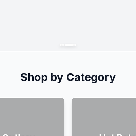
Shop by Category