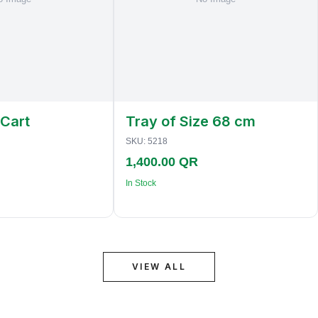
 Cart
Tray of Size 68 cm
SKU:
5218
1,400.00 QR
In Stock
VIEW ALL