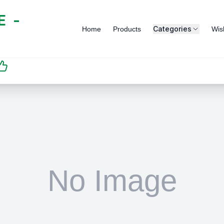
 -
Categories
Home
Products
Wish
SATISFACTION
GUARANTEED | رضاكم
مضمون