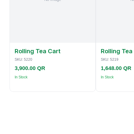
Rolling Tea Cart
Rolling Tea
SKU:
5220
SKU:
5219
3,900.00 QR
1,648.00 QR
In Stock
In Stock