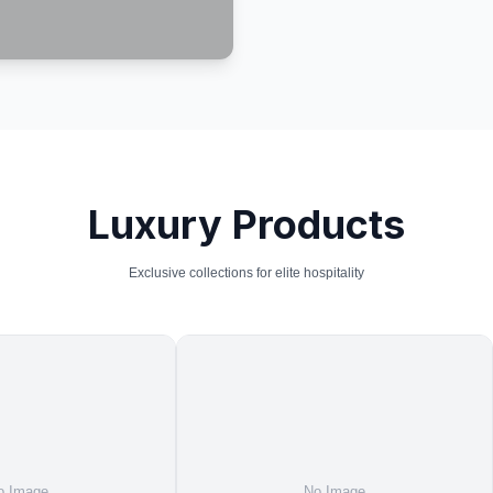
Luxury Products
Exclusive collections for elite hospitality