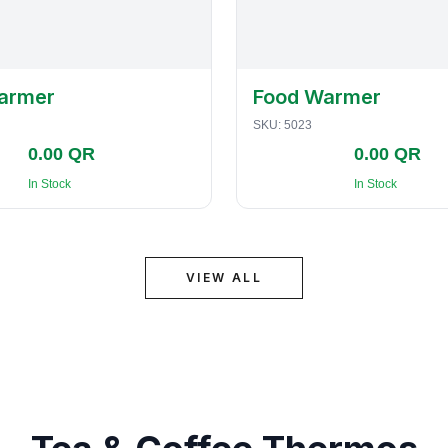
armer
Food Warmer
SKU:
5023
0.00 QR
0.00 QR
In Stock
In Stock
VIEW ALL