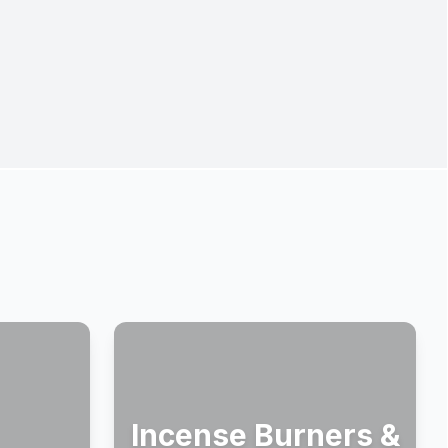
Incense Burners &