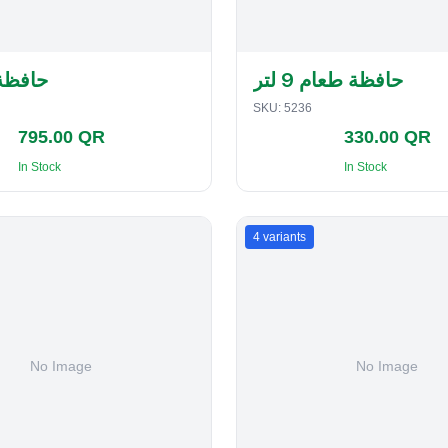
لفطاير
حافظة طعام 9 لتر
SKU:
5236
795.00 QR
330.00 QR
In Stock
In Stock
4
variants