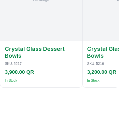
Crystal Glass Dessert
Crystal Glass 
Bowls
Bowls
SKU:
5217
SKU:
5216
3,900.00 QR
3,200.00 QR
In Stock
In Stock