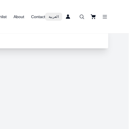
list
About
Contact
العربية