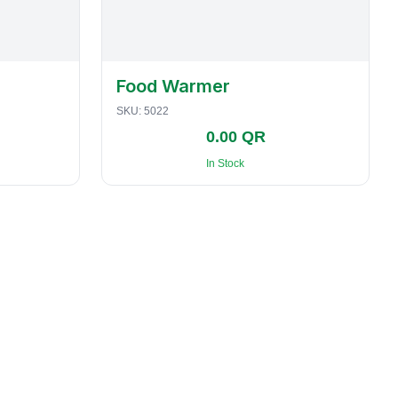
Food Warmer
SKU:
5022
0.00 QR
In Stock