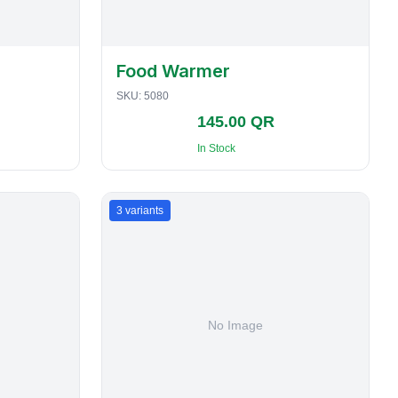
Food Warmer
SKU:
5080
145.00 QR
In Stock
3
variants