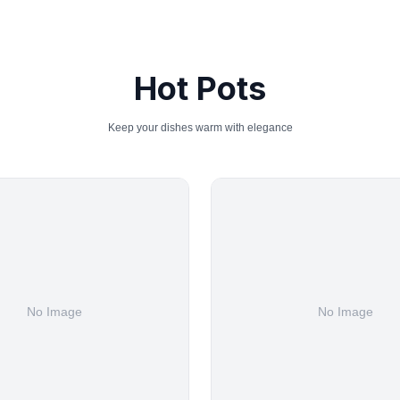
Hot Pots
Keep your dishes warm with elegance