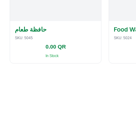
حافظة طعام
Food W
SKU:
5045
SKU:
5024
0.00 QR
In Stock