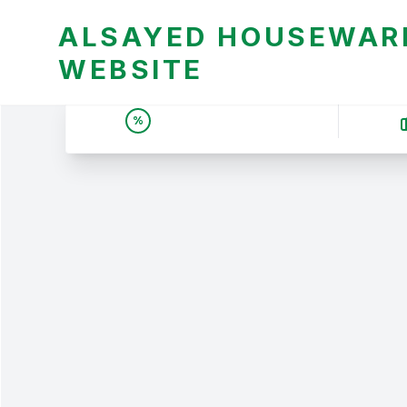
ALSAYED HOUSEWARE
WEBSITE
UNBEATABLE DEALS &
%
PRICES | عروض وأسعار لا
تقبل المنافسة