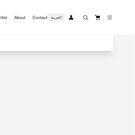
list
About
Contact
العربية