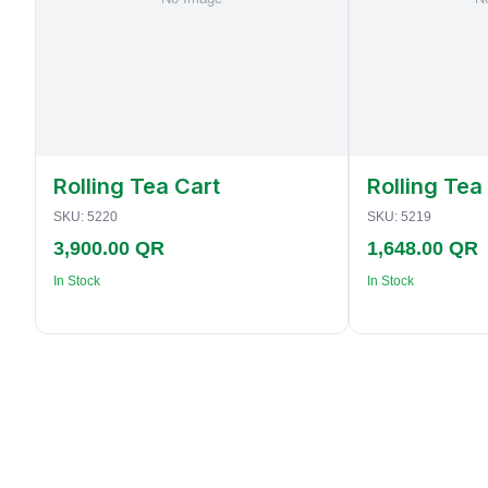
Rolling Tea Cart
Rolling Tea
SKU:
5220
SKU:
5219
3,900.00 QR
1,648.00 QR
In Stock
In Stock