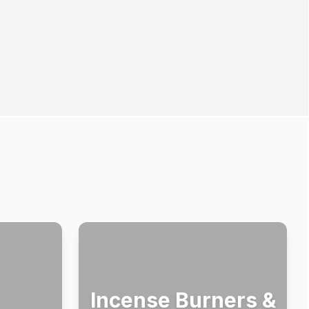
Incense Burners &