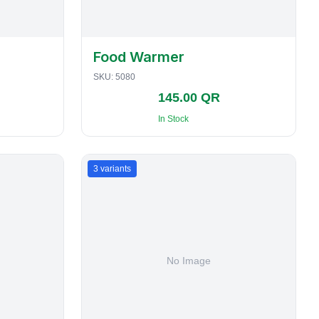
Food Warmer
SKU:
5080
145.00 QR
In Stock
3
variants