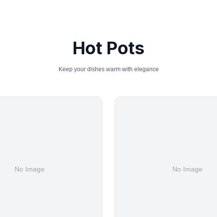
Hot Pots
Keep your dishes warm with elegance