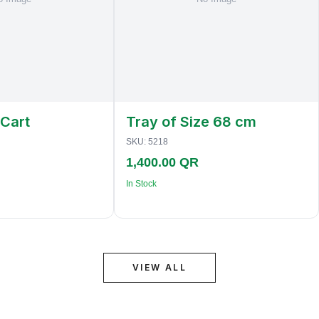
 Cart
Tray of Size 68 cm
SKU:
5218
1,400.00 QR
In Stock
VIEW ALL