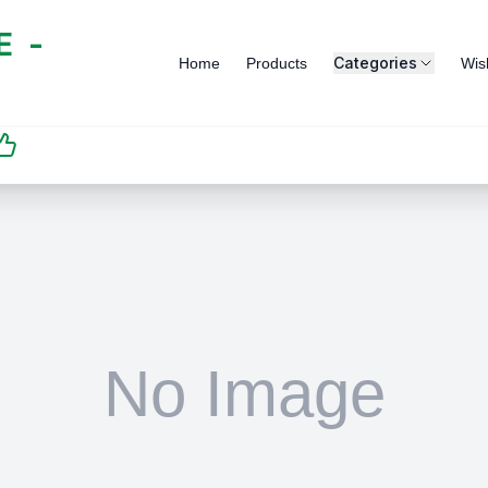
 -
Categories
Home
Products
Wish
SATISFACTION
GUARANTEED | رضاكم
مضمون