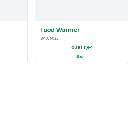
Food Warmer
SKU:
5022
0.00 QR
In Stock