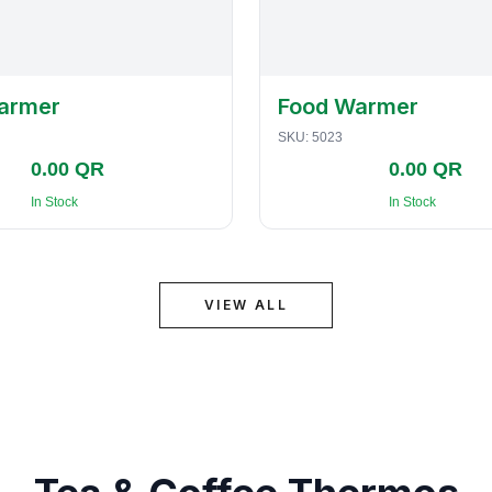
armer
Food Warmer
SKU:
5023
0.00 QR
0.00 QR
In Stock
In Stock
VIEW ALL