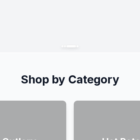
Shop by Category