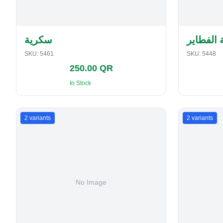
سكرية
حافظة ا
SKU:
5461
SKU:
5448
250.00 QR
In Stock
2
variants
2
variants