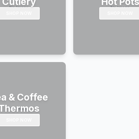
Cutlery
Hot Pot
SHOP NOW
SHOP NOW
a & Coffee
Thermos
SHOP NOW