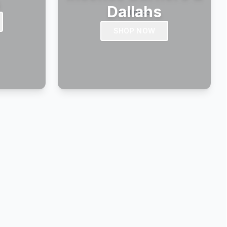
s
Dallahs
SHOP NOW