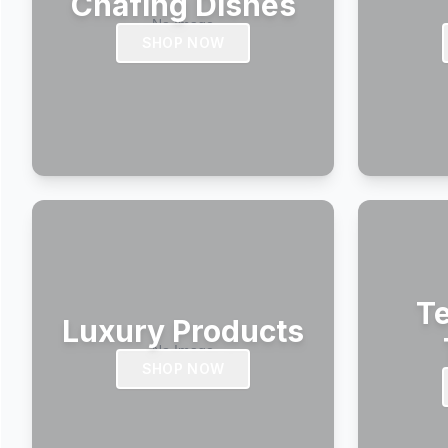
Chafing Dishes
SHOP NOW
Te
Luxury Products
SHOP NOW