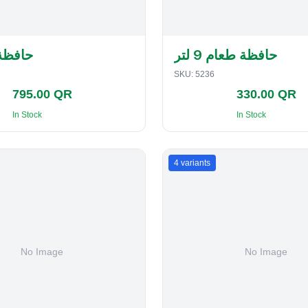
لفطاير
حافظة طعام 9 لتر
SKU:
5236
795.00 QR
330.00 QR
In Stock
In Stock
4
variants