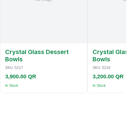
Crystal Glass Dessert
Crystal Glass 
Bowls
Bowls
SKU:
5217
SKU:
5216
3,900.00 QR
3,200.00 QR
In Stock
In Stock