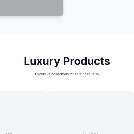
Luxury Products
Exclusive collections for elite hospitality