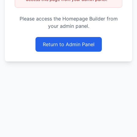
Please access the Homepage Builder from
your admin panel.
Return to Admin Panel