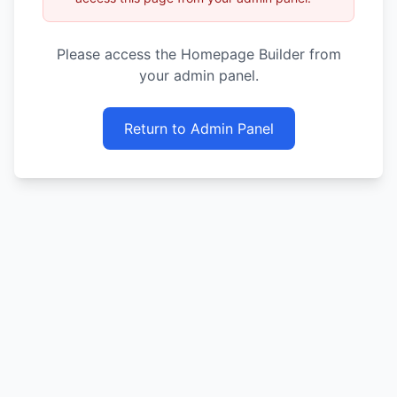
Please access the Homepage Builder from
your admin panel.
Return to Admin Panel