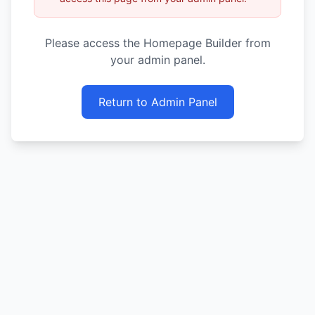
Please access the Homepage Builder from
your admin panel.
Return to Admin Panel