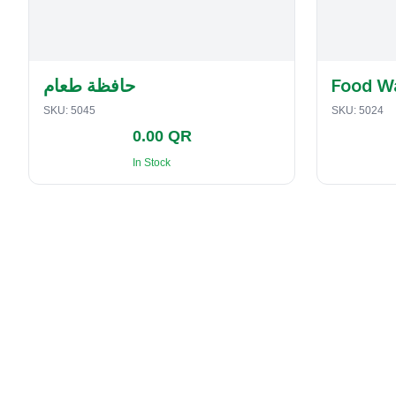
حافظة طعام
Food W
SKU:
5045
SKU:
5024
0.00 QR
In Stock