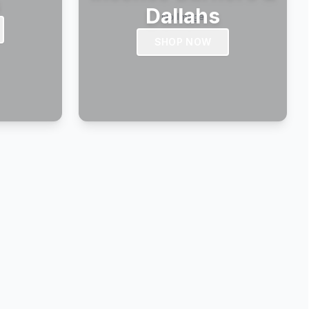
s
Dallahs
SHOP NOW