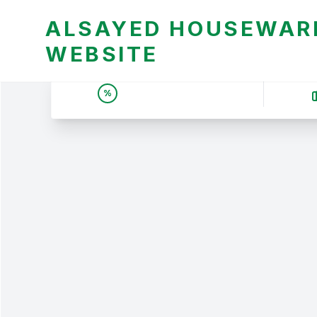
ALSAYED HOUSEWARE
WEBSITE
UNBEATABLE DEALS &
%
PRICES | عروض وأسعار لا
تقبل المنافسة