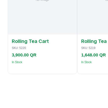
Rolling Tea Cart
Rolling Tea
SKU:
5220
SKU:
5219
3,900.00 QR
1,648.00 QR
In Stock
In Stock