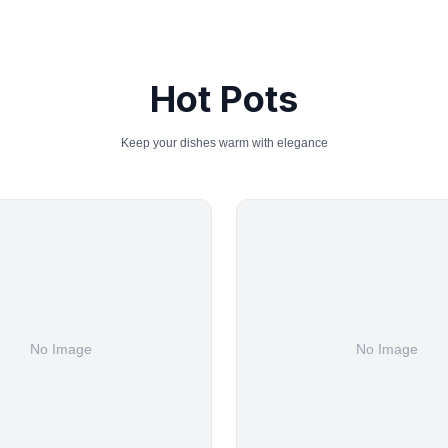
Hot Pots
Keep your dishes warm with elegance