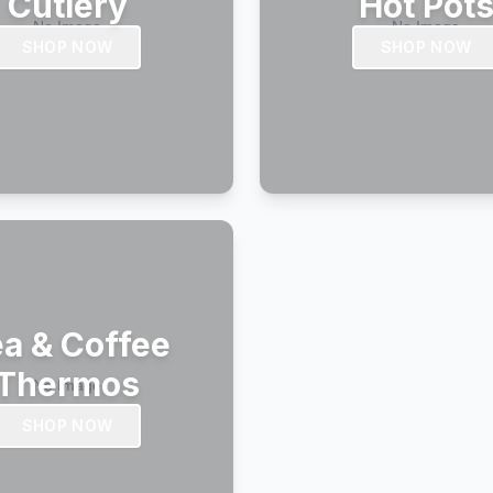
Cutlery
Hot Pot
SHOP NOW
SHOP NOW
a & Coffee
Thermos
SHOP NOW