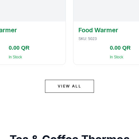
armer
Food Warmer
SKU:
5023
0.00 QR
0.00 QR
In Stock
In Stock
VIEW ALL