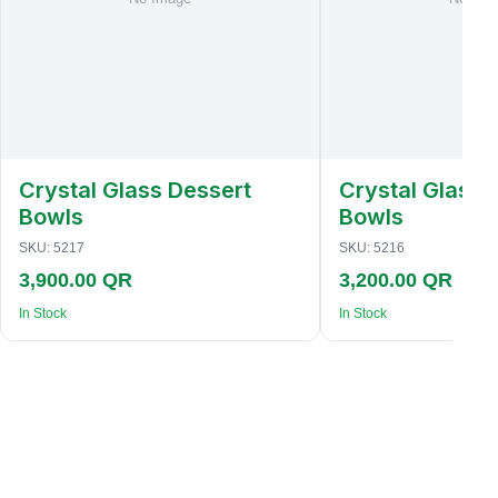
Crystal Glass Dessert
Crystal Glass 
Bowls
Bowls
SKU:
5217
SKU:
5216
3,900.00 QR
3,200.00 QR
In Stock
In Stock