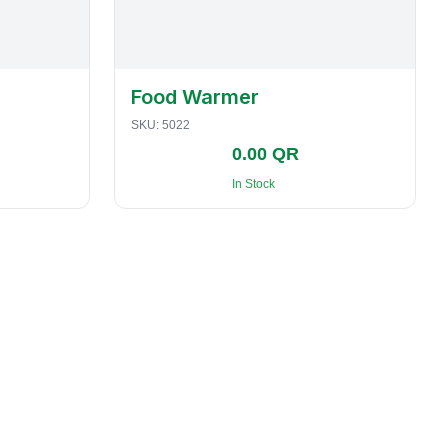
Food Warmer
SKU:
5022
0.00 QR
In Stock