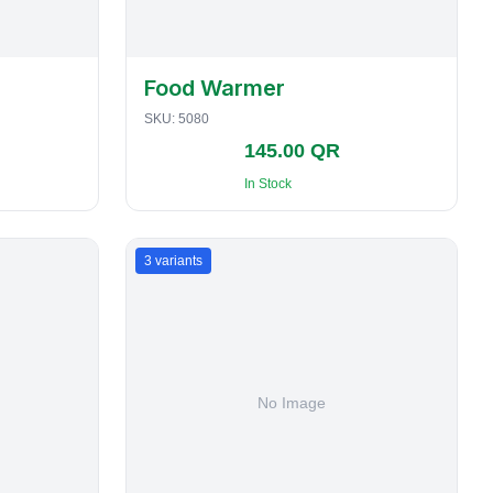
Food Warmer
SKU:
5080
145.00 QR
In Stock
3
variants