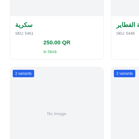
سكرية
حافظة ا
SKU:
5461
SKU:
5448
250.00 QR
In Stock
2
variants
2
variants