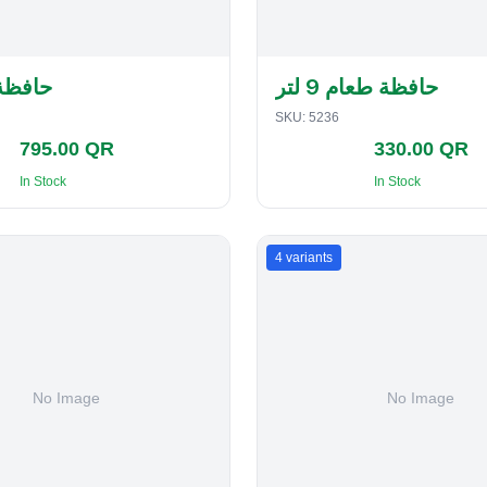
لفطاير
حافظة طعام 9 لتر
SKU:
5236
795.00 QR
330.00 QR
In Stock
In Stock
4
variants