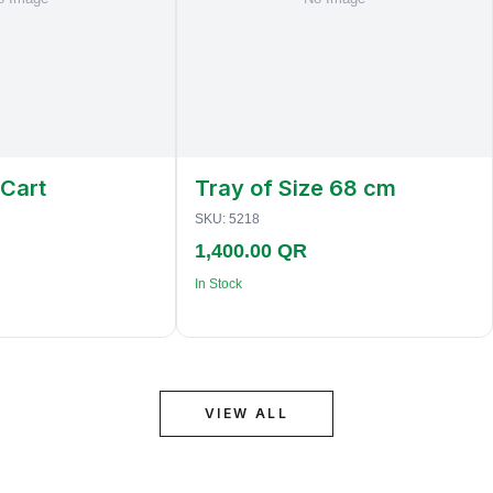
 Cart
Tray of Size 68 cm
SKU:
5218
1,400.00 QR
In Stock
VIEW ALL