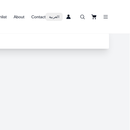
list
About
Contact
العربية