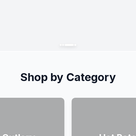
Shop by Category