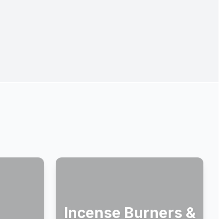
Incense Burners &