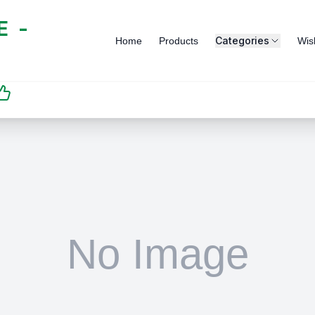
 -
Categories
Home
Products
Wish
SATISFACTION
GUARANTEED | رضاكم
مضمون