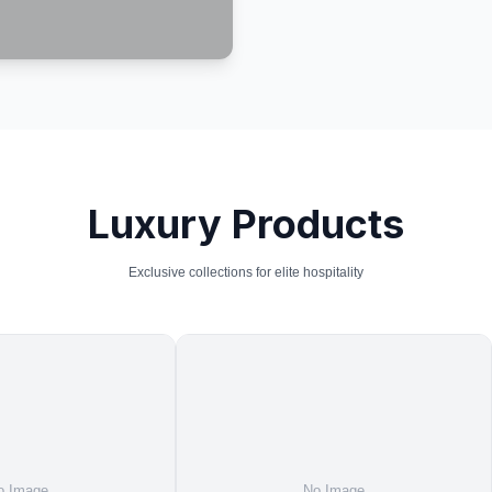
Luxury Products
Exclusive collections for elite hospitality