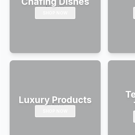
Chafing Dishes
SHOP NOW
Te
Luxury Products
SHOP NOW