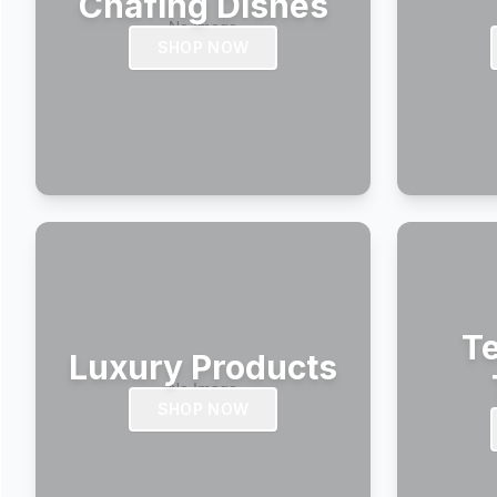
Chafing Dishes
SHOP NOW
Te
Luxury Products
SHOP NOW