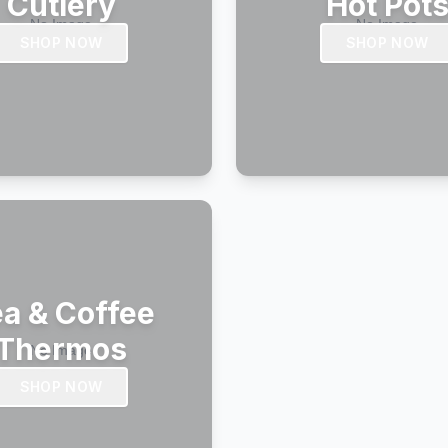
Cutlery
Hot Pot
SHOP NOW
SHOP NOW
a & Coffee
Thermos
SHOP NOW