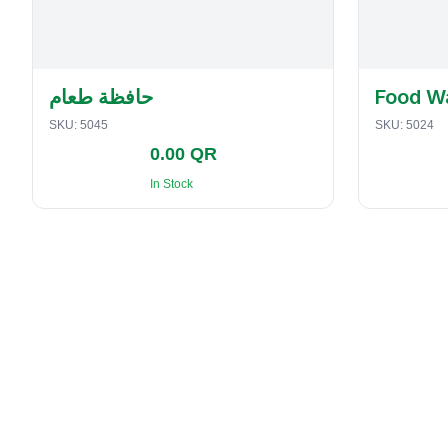
حافظة طعام
Food W
SKU:
5045
SKU:
5024
0.00 QR
In Stock