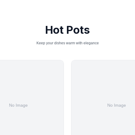
Hot Pots
Keep your dishes warm with elegance