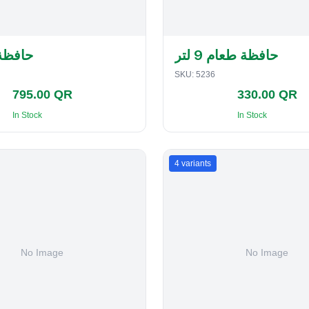
لفطاير
حافظة طعام 9 لتر
SKU:
5236
795.00 QR
330.00 QR
In Stock
In Stock
4
variants