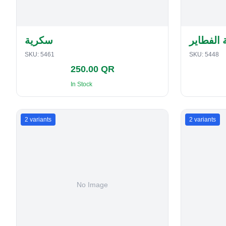
سكرية
حافظة ا
SKU:
5461
SKU:
5448
250.00 QR
In Stock
2
variants
2
variants