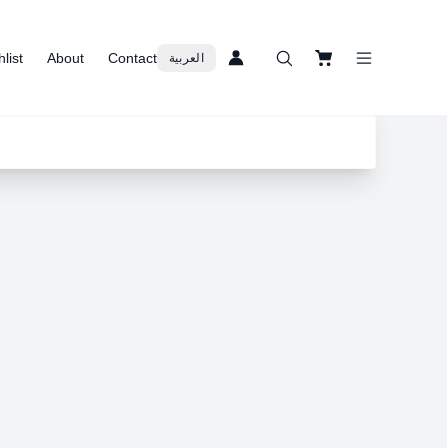
list
About
Contact
العربية