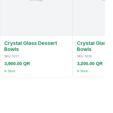
Crystal Glass Dessert
Crystal Glass 
Bowls
Bowls
SKU:
5217
SKU:
5216
3,900.00 QR
3,200.00 QR
In Stock
In Stock