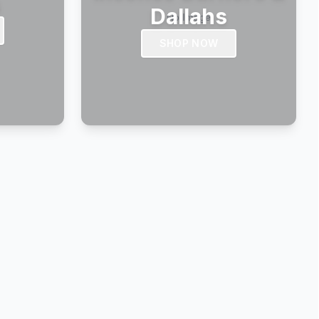
s
Dallahs
SHOP NOW