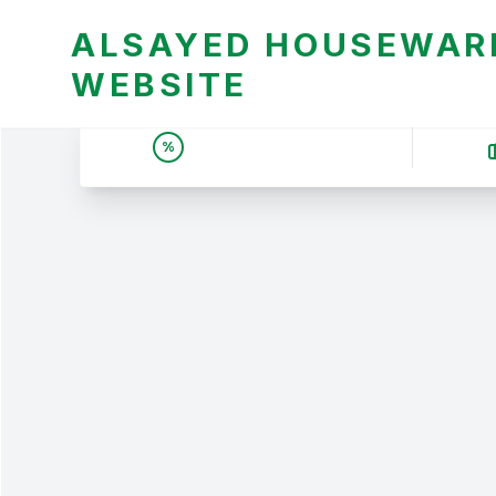
ALSAYED HOUSEWARE
WEBSITE
UNBEATABLE DEALS &
%
PRICES | عروض وأسعار لا
تقبل المنافسة