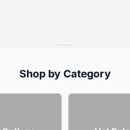
Shop by Category