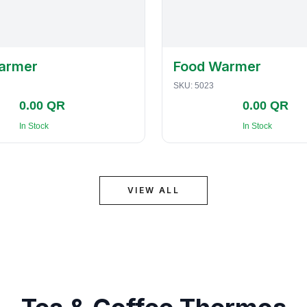
armer
Food Warmer
SKU:
5023
0.00 QR
0.00 QR
In Stock
In Stock
VIEW ALL