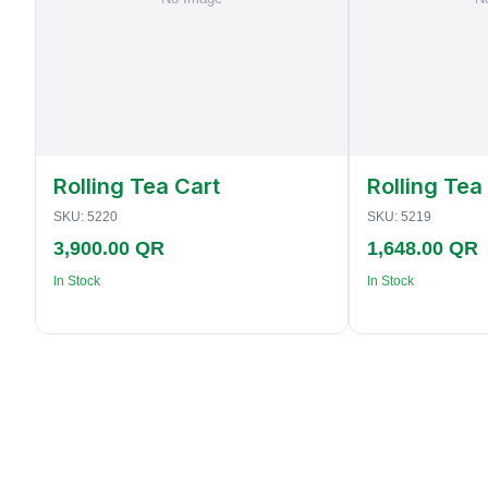
Rolling Tea Cart
Rolling Tea
SKU:
5220
SKU:
5219
3,900.00 QR
1,648.00 QR
In Stock
In Stock