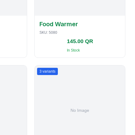
Food Warmer
SKU:
5080
145.00 QR
In Stock
3
variants