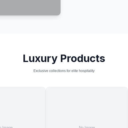
Luxury Products
Exclusive collections for elite hospitality