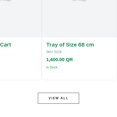
 Cart
Tray of Size 68 cm
SKU:
5218
1,400.00 QR
In Stock
VIEW ALL