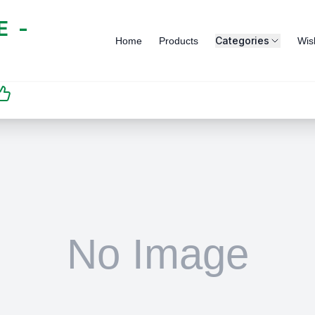
 -
Categories
Home
Products
Wish
SATISFACTION
GUARANTEED | رضاكم
مضمون