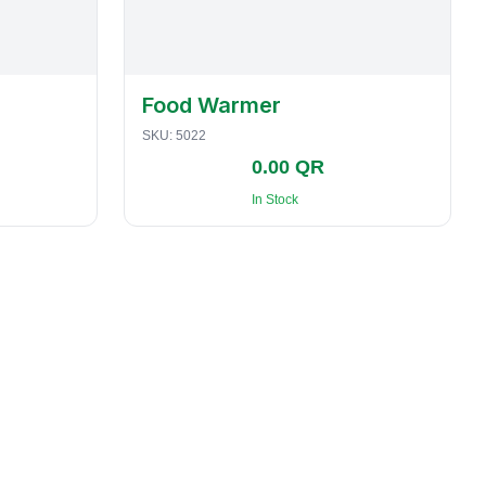
Food Warmer
SKU:
5022
0.00 QR
In Stock