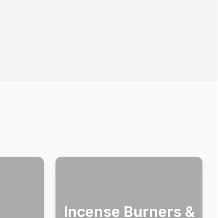
Incense Burners &