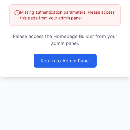
Missing authentication parameters. Please access
this page from your admin panel.
Please access the Homepage Builder from your
admin panel.
Return to Admin Panel