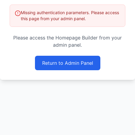
Missing authentication parameters. Please access
this page from your admin panel.
Please access the Homepage Builder from your
admin panel.
Return to Admin Panel