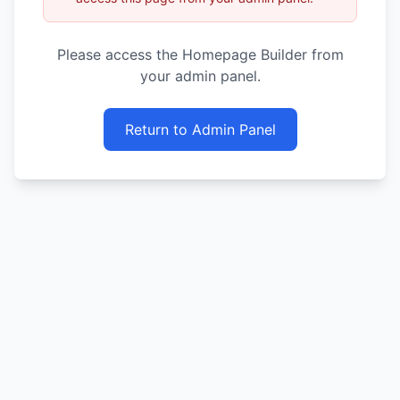
Please access the Homepage Builder from
your admin panel.
Return to Admin Panel