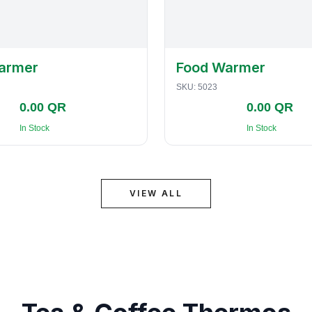
armer
Food Warmer
SKU:
5023
0.00 QR
0.00 QR
In Stock
In Stock
VIEW ALL