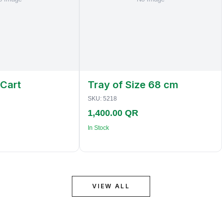
 Cart
Tray of Size 68 cm
SKU:
5218
1,400.00 QR
In Stock
VIEW ALL