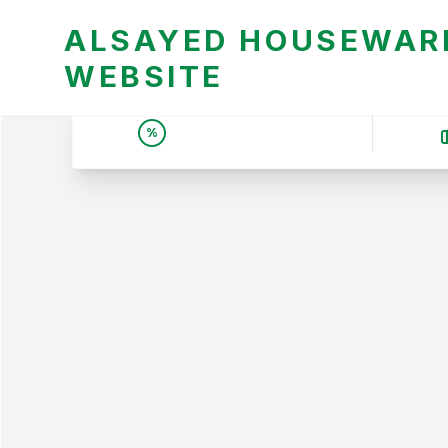
ALSAYED HOUSEWARE
WEBSITE
UNBEATABLE DEALS &
%
PRICES | عروض وأسعار لا
تقبل المنافسة