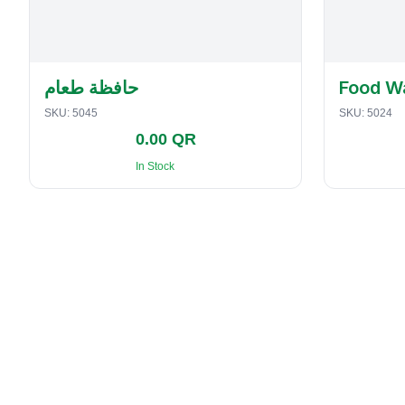
حافظة طعام
Food W
SKU:
5045
SKU:
5024
0.00 QR
In Stock