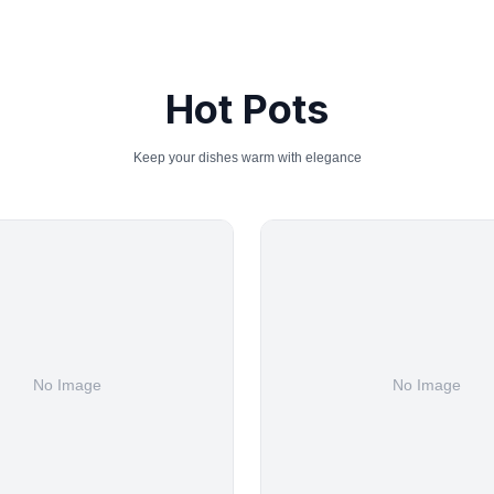
Hot Pots
Keep your dishes warm with elegance