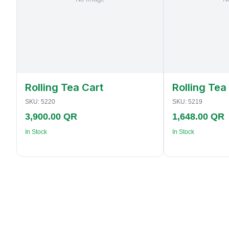
Rolling Tea Cart
Rolling Tea
SKU:
5220
SKU:
5219
3,900.00 QR
1,648.00 QR
In Stock
In Stock