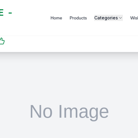
 -
Categories
Home
Products
Wish
SATISFACTION
GUARANTEED | رضاكم
مضمون