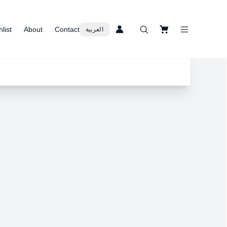
list
About
Contact
العربية