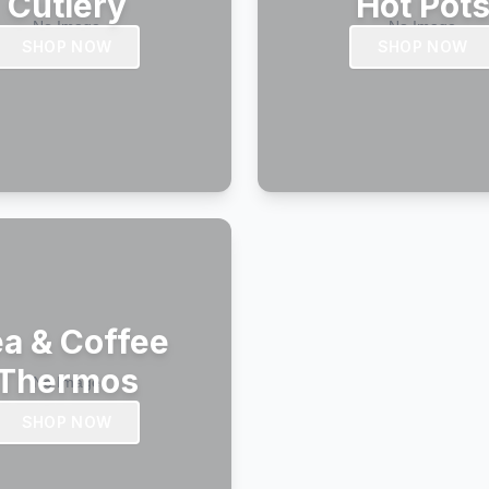
Cutlery
Hot Pot
SHOP NOW
SHOP NOW
a & Coffee
Thermos
SHOP NOW