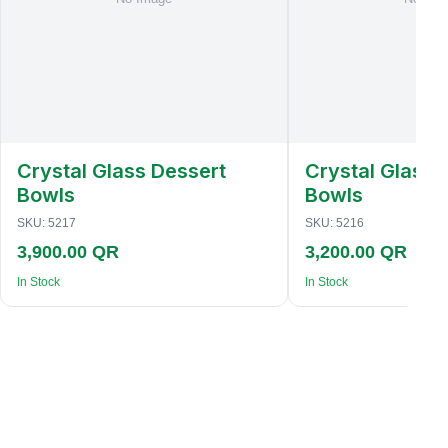
Crystal Glass Dessert
Crystal Glass 
Bowls
Bowls
SKU:
5217
SKU:
5216
3,900.00 QR
3,200.00 QR
In Stock
In Stock