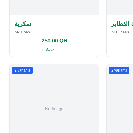
سكرية
حافظة ا
SKU:
5461
SKU:
5448
250.00 QR
In Stock
2
variants
2
variants