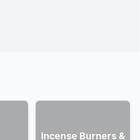
Incense Burners &