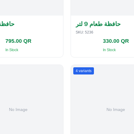
لفطاير
حافظة طعام 9 لتر
SKU:
5236
795.00 QR
330.00 QR
In Stock
In Stock
4
variants