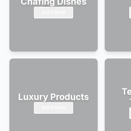
Chafing Dishes
SHOP NOW
Te
Luxury Products
SHOP NOW