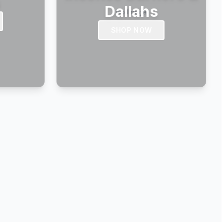
s
Dallahs
SHOP NOW