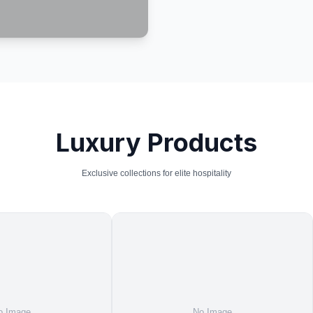
Luxury Products
Exclusive collections for elite hospitality