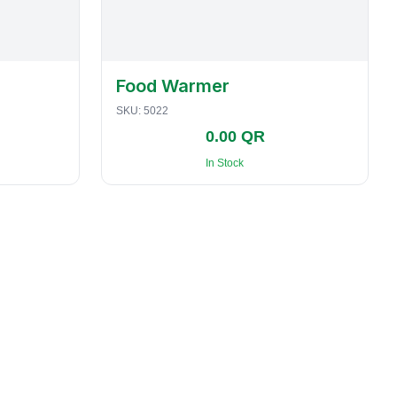
Food Warmer
SKU:
5022
0.00 QR
In Stock