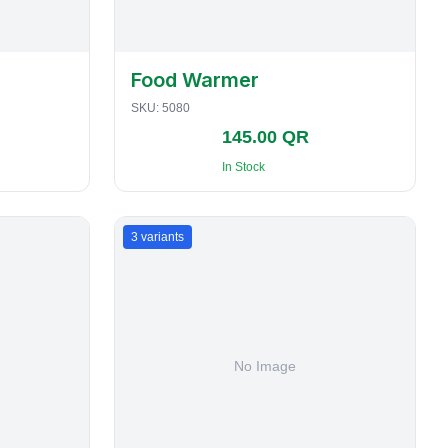
Food Warmer
SKU:
5080
145.00 QR
In Stock
3
variants