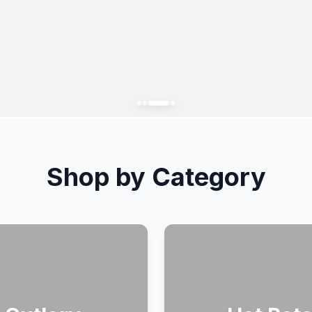
Shop by Category