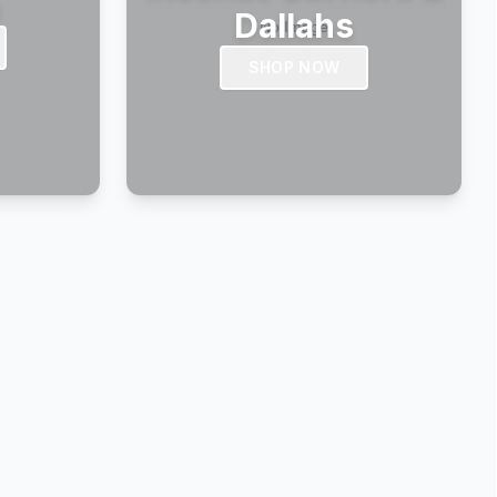
s
Dallahs
SHOP NOW