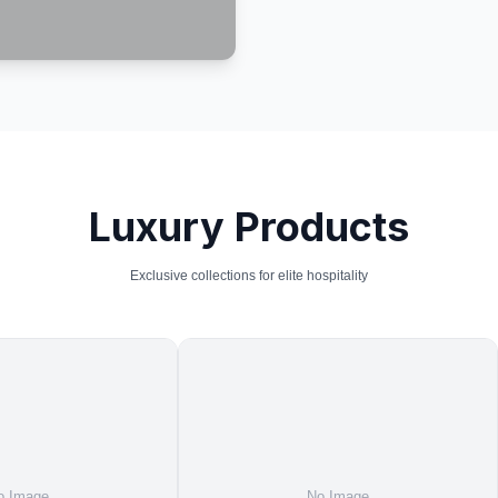
Luxury Products
Exclusive collections for elite hospitality