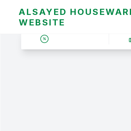
ALSAYED HOUSEWARE
WEBSITE
UNBEATABLE DEALS &
%
PRICES | عروض وأسعار لا
تقبل المنافسة