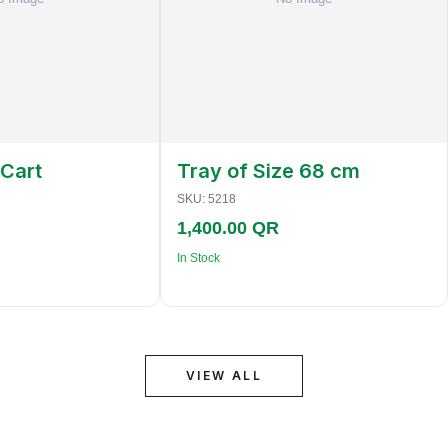
 Cart
Tray of Size 68 cm
SKU:
5218
1,400.00 QR
In Stock
VIEW ALL