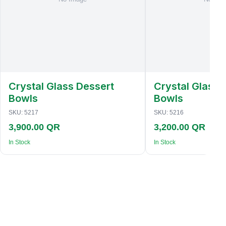
Crystal Glass Dessert
Crystal Glass 
Bowls
Bowls
SKU:
5217
SKU:
5216
3,900.00 QR
3,200.00 QR
In Stock
In Stock