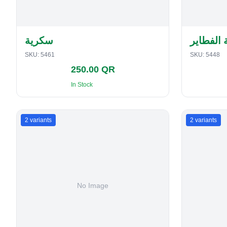
سكرية
حافظة ا
SKU:
5461
SKU:
5448
250.00 QR
In Stock
2
variants
2
variants