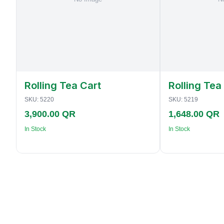
Rolling Tea Cart
Rolling Tea
SKU:
5220
SKU:
5219
3,900.00 QR
1,648.00 QR
In Stock
In Stock