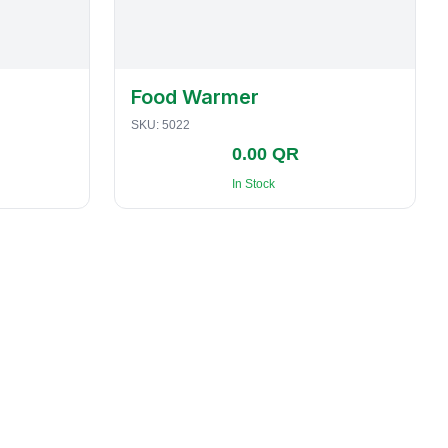
Food Warmer
SKU:
5022
0.00 QR
In Stock