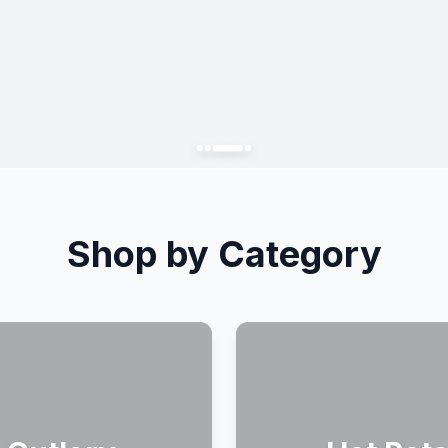
Shop by Category