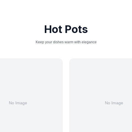
Hot Pots
Keep your dishes warm with elegance