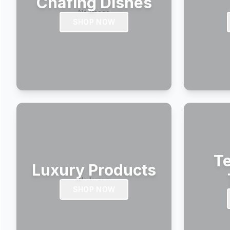
Chafing Dishes
SHOP NOW
Te
Luxury Products
SHOP NOW