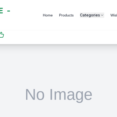
 -
Categories
Home
Products
Wish
SATISFACTION
GUARANTEED | رضاكم
مضمون