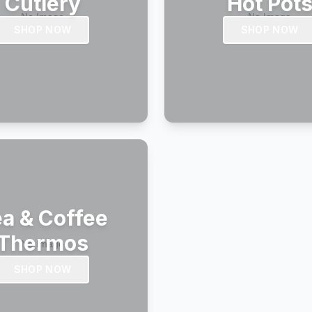
Cutlery
Hot Pot
SHOP NOW
SHOP NOW
a & Coffee
Thermos
SHOP NOW