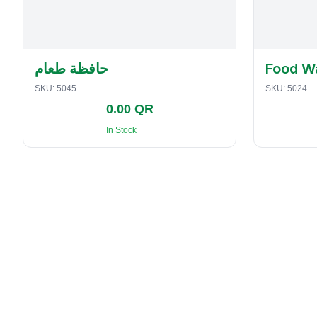
حافظة طعام
Food W
SKU:
5045
SKU:
5024
0.00 QR
In Stock