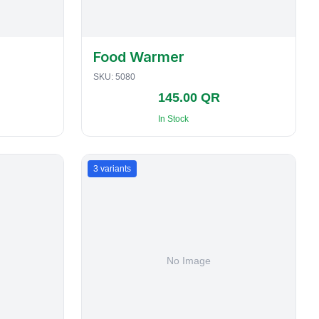
Food Warmer
SKU:
5080
145.00 QR
In Stock
3
variants