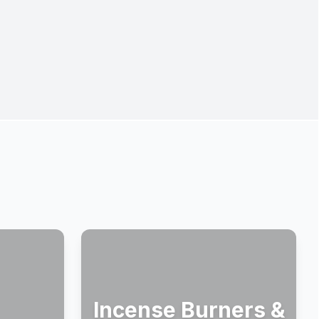
Incense Burners &