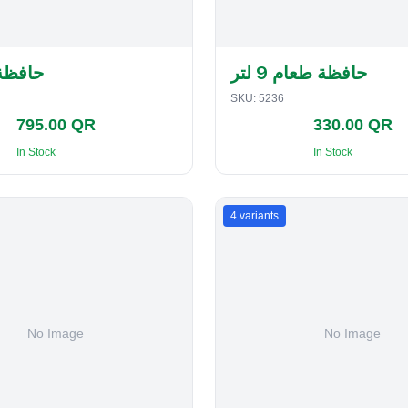
لفطاير
حافظة طعام 9 لتر
SKU:
5236
795.00 QR
330.00 QR
In Stock
In Stock
4
variants