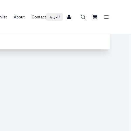
list
About
Contact
العربية