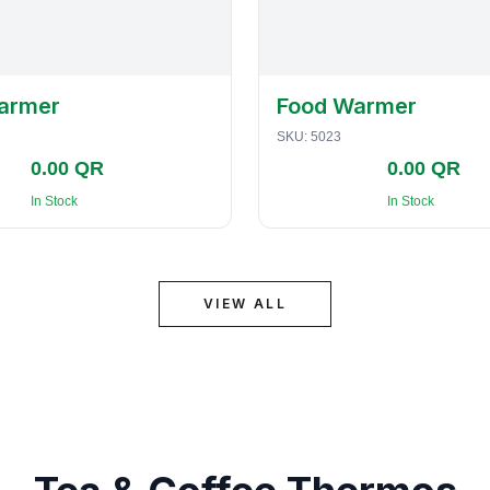
armer
Food Warmer
SKU:
5023
0.00 QR
0.00 QR
In Stock
In Stock
VIEW ALL