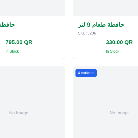
لفطاير
حافظة طعام 9 لتر
SKU:
5236
795.00 QR
330.00 QR
In Stock
In Stock
4
variants