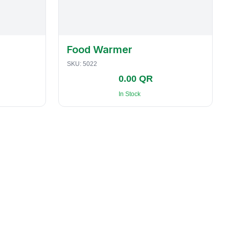
Food Warmer
SKU:
5022
0.00 QR
In Stock