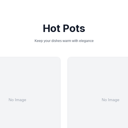
Hot Pots
Keep your dishes warm with elegance