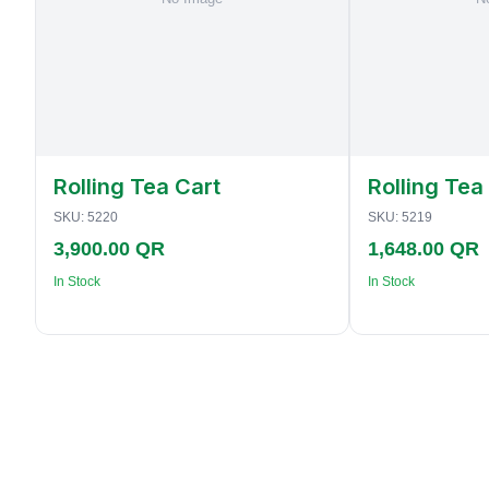
Rolling Tea Cart
Rolling Tea
SKU:
5220
SKU:
5219
3,900.00 QR
1,648.00 QR
In Stock
In Stock