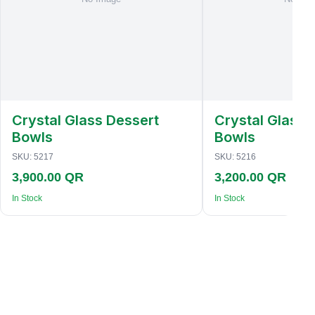
Crystal Glass Dessert
Crystal Glass 
Bowls
Bowls
SKU:
5217
SKU:
5216
3,900.00 QR
3,200.00 QR
In Stock
In Stock