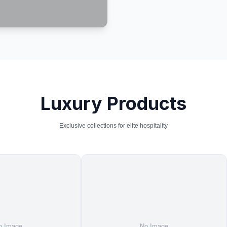
Luxury Products
Exclusive collections for elite hospitality