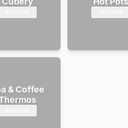
Cutlery
Hot Pot
SHOP NOW
SHOP NOW
a & Coffee
Thermos
SHOP NOW