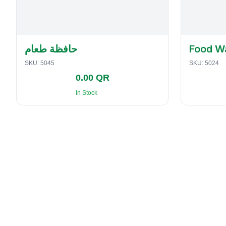
حافظة طعام
Food W
SKU:
5045
SKU:
5024
0.00 QR
In Stock