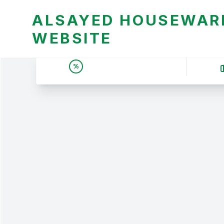
ALSAYED HOUSEWARE
WEBSITE
UNBEATABLE DEALS &
%
PRICES | عروض وأسعار لا
تقبل المنافسة