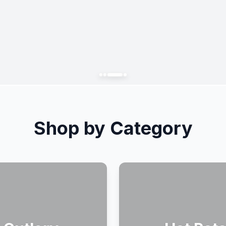
Shop by Category