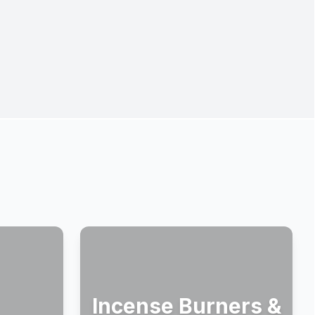
Incense Burners &