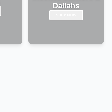
s
Dallahs
SHOP NOW