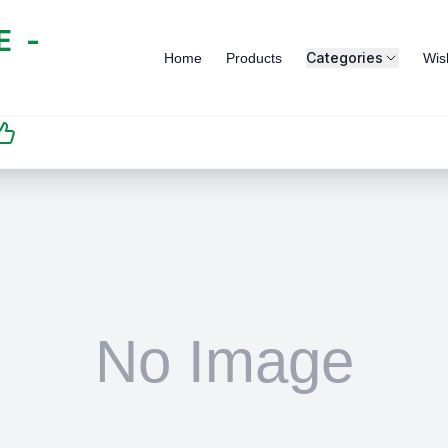
 -
Categories
Home
Products
Wish
SATISFACTION
GUARANTEED | رضاكم
مضمون