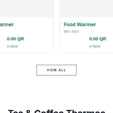
armer
Food Warmer
SKU:
5023
0.00 QR
0.00 QR
In Stock
In Stock
VIEW ALL