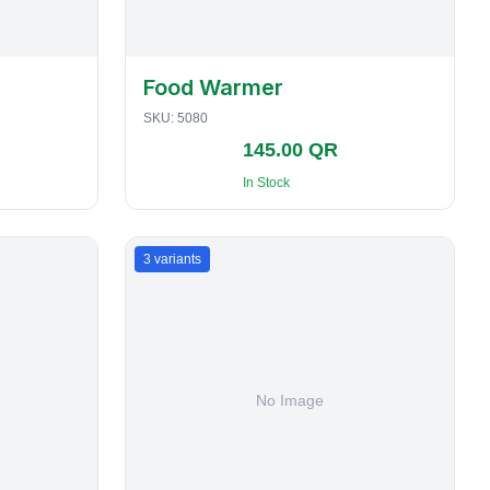
Food Warmer
SKU:
5080
145.00 QR
In Stock
3
variants