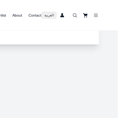
list
About
Contact
العربية