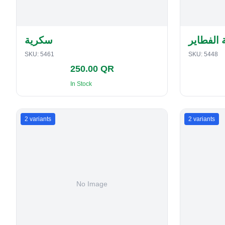
سكرية
حافظة ا
SKU:
5461
SKU:
5448
250.00 QR
In Stock
2
variants
2
variants