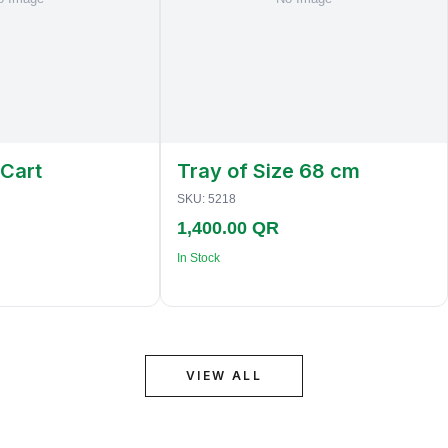
 Cart
Tray of Size 68 cm
SKU:
5218
1,400.00 QR
In Stock
VIEW ALL