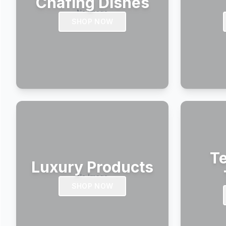
Chafing Dishes
SHOP NOW
Te
Luxury Products
SHOP NOW