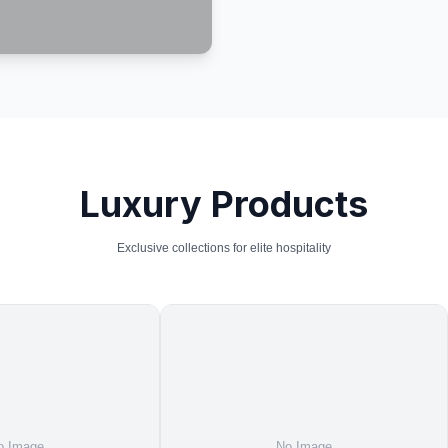
Luxury Products
Exclusive collections for elite hospitality