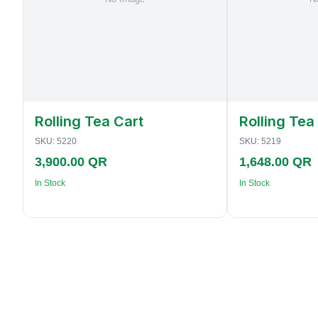
Rolling Tea Cart
Rolling Tea
SKU:
5220
SKU:
5219
3,900.00 QR
1,648.00 QR
In Stock
In Stock