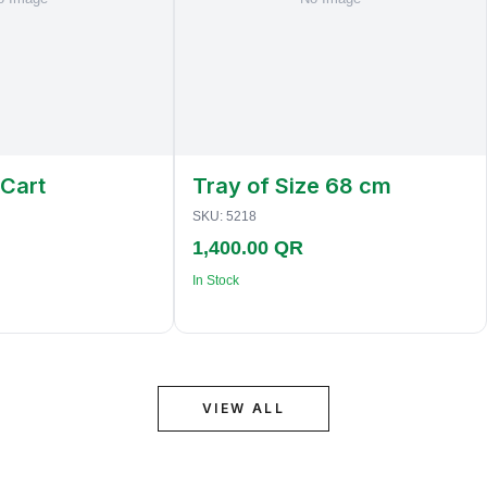
 Cart
Tray of Size 68 cm
SKU:
5218
1,400.00 QR
In Stock
VIEW ALL