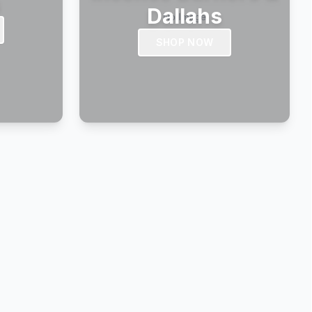
s
Dallahs
SHOP NOW