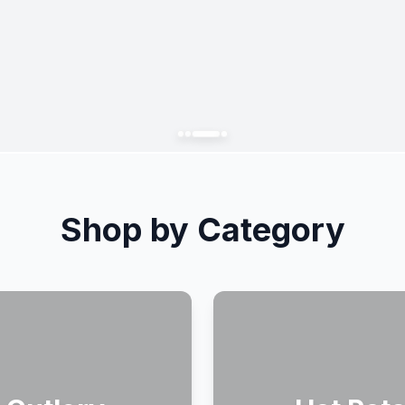
Shop by Category