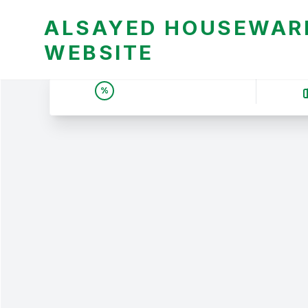
ALSAYED HOUSEWARE
WEBSITE
UNBEATABLE DEALS &
%
PRICES | عروض وأسعار لا
تقبل المنافسة