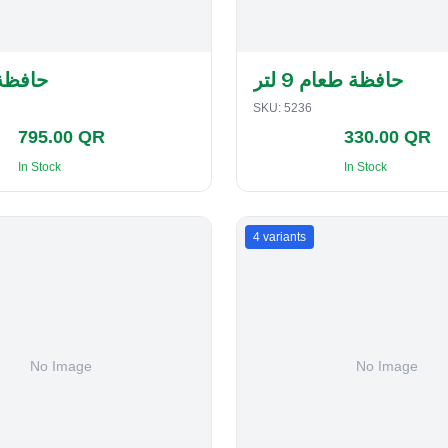
لفطاير
حافظة طعام 9 لتر
SKU:
5236
795.00 QR
330.00 QR
In Stock
In Stock
4
variants