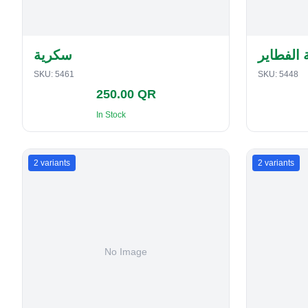
سكرية
حافظة ا
SKU:
5461
SKU:
5448
250.00 QR
In Stock
2
variants
2
variants