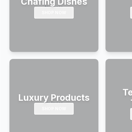
Chafing Dishes
SHOP NOW
Te
Luxury Products
SHOP NOW