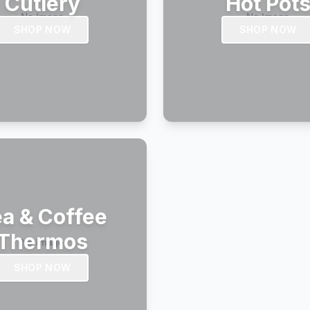
Cutlery
Hot Pot
SHOP NOW
SHOP NOW
a & Coffee
Thermos
SHOP NOW