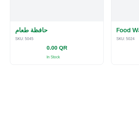
حافظة طعام
Food W
SKU:
5045
SKU:
5024
0.00 QR
In Stock