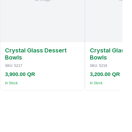
Crystal Glass Dessert
Crystal Glass 
Bowls
Bowls
SKU:
5217
SKU:
5216
3,900.00 QR
3,200.00 QR
In Stock
In Stock