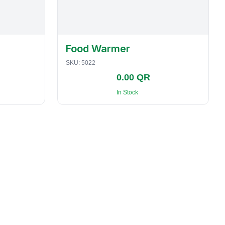
Food Warmer
SKU:
5022
0.00 QR
In Stock