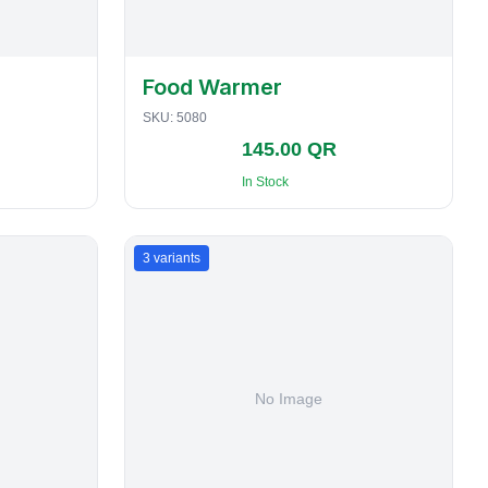
Food Warmer
SKU:
5080
145.00 QR
In Stock
3
variants