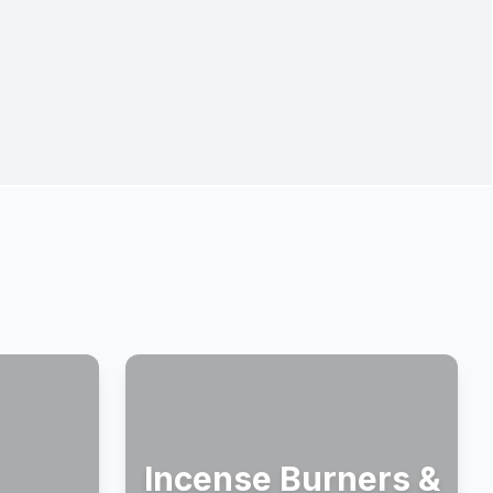
Incense Burners &