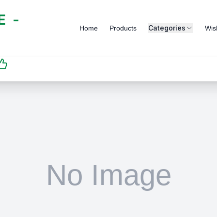
 -
Categories
Home
Products
Wish
SATISFACTION
GUARANTEED | رضاكم
مضمون