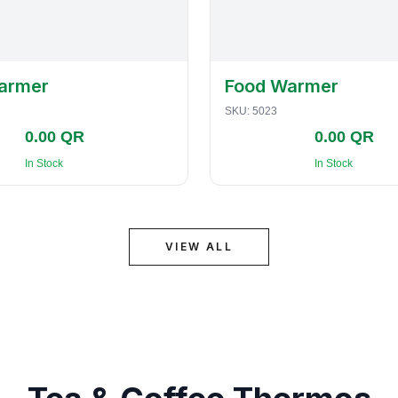
armer
Food Warmer
SKU:
5023
0.00 QR
0.00 QR
In Stock
In Stock
VIEW ALL