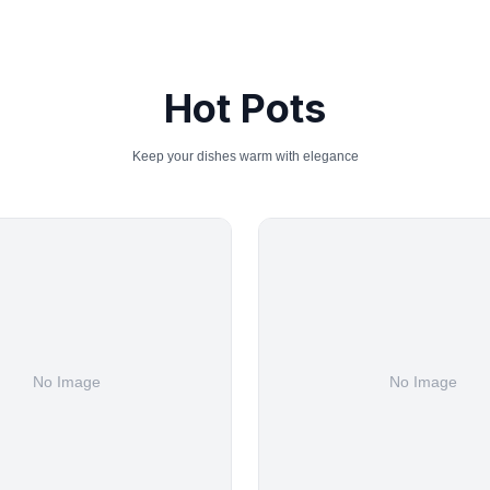
Hot Pots
Keep your dishes warm with elegance