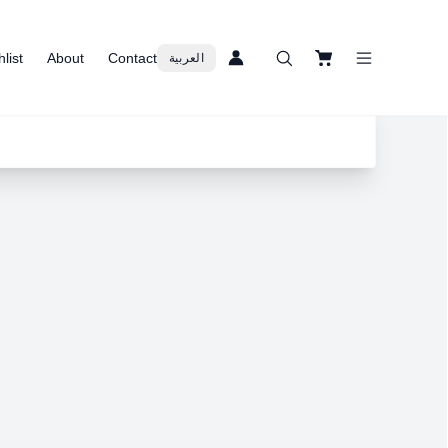
list
About
Contact
العربية