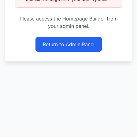
Please access the Homepage Builder from
your admin panel.
Return to Admin Panel